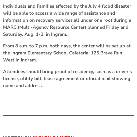
Individuals and Families affected by the July 4 flood disaster
will be able to access a wide range of assistance and
information on recovery services all under one roof during a
MARC (Multi-Agency Resource Center) planned Friday and
Saturday, Aug. 1-2, in Ingram.
From 8 a.m. to 7 p.m. both days, the center will be set up at
the Ingram Elementary School Cafeteria, 125 Brave Run
West in Ingram.
Attendees should bring proof of residency, such as a driver’s
license, utility bill, lease agreement or official mail showing
name and address.