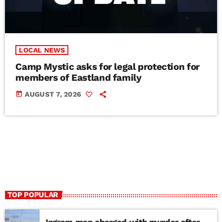
LOCAL NEWS
Camp Mystic asks for legal protection for
members of Eastland family
today
AUGUST 7, 2026
TOP POPULAR