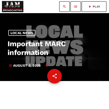
search
menu
play_arrow
PLAY
LOCAL NEWS
Important MARC
information
AUGUST 2, 2025
today
share
email