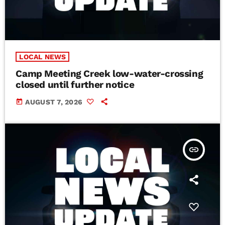
LOCAL NEWS
Camp Meeting Creek low-water-crossing
closed until further notice
today
AUGUST 7, 2026
insert_link