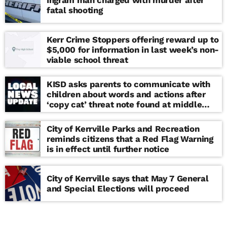
Ingram man charged with murder after
fatal shooting
Kerr Crime Stoppers offering reward up to
$5,000 for information in last week’s non-
viable school threat
KISD asks parents to communicate with
children about words and actions after
‘copy cat’ threat note found at middle
school
City of Kerrville Parks and Recreation
reminds citizens that a Red Flag Warning
is in effect until further notice
City of Kerrville says that May 7 General
and Special Elections will proceed