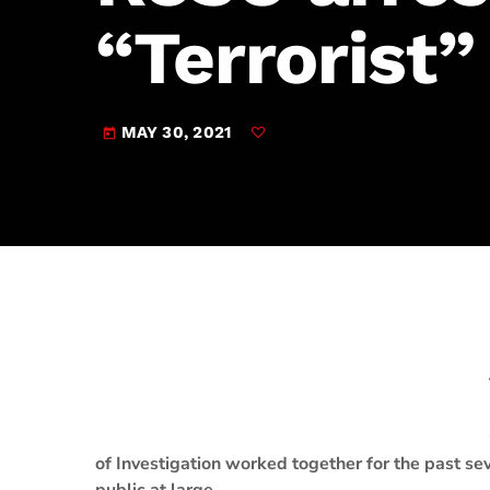
play_arrow
JAM Broadcasting Sports 2
“Terrorist”
MAY 30, 2021
today
of Investigation worked together for the past sev