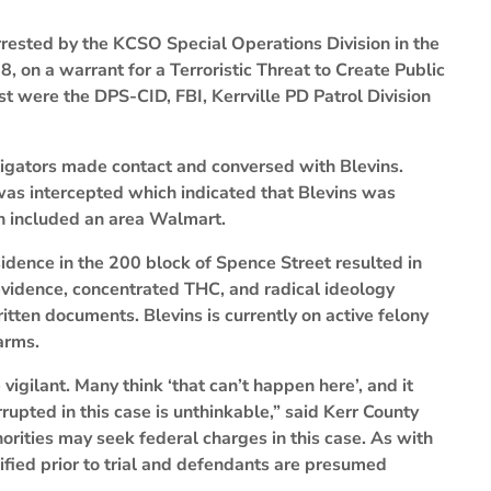
rrested by the KCSO Special Operations Division in the
, on a warrant for a Terroristic Threat to Create Public
est were the DPS-CID, FBI, Kerrville PD Patrol Division
tigators made contact and conversed with Blevins.
as intercepted which indicated that Blevins was
h included an area Walmart.
esidence in the 200 block of Spence Street resulted in
 evidence, concentrated THC, and radical ideology
tten documents. Blevins is currently on active felony
arms.
igilant. Many think ‘that can’t happen here’, and it
upted in this case is unthinkable,” said Kerr County
horities may seek federal charges in this case. As with
fied prior to trial and defendants are presumed