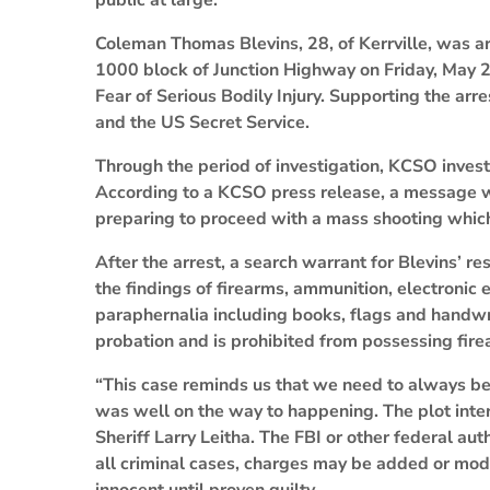
public at large.
Coleman Thomas Blevins, 28, of Kerrville, was a
1000 block of Junction Highway on Friday, May 28
Fear of Serious Bodily Injury. Supporting the arr
and the US Secret Service.
Through the period of investigation, KCSO inves
According to a KCSO press release, a message w
preparing to proceed with a mass shooting whic
After the arrest, a search warrant for Blevins’ r
the findings of firearms, ammunition, electronic
paraphernalia including books, flags and handwri
probation and is prohibited from possessing fire
“This case reminds us that we need to always be v
was well on the way to happening. The plot interr
Sheriff Larry Leitha. The FBI or other federal aut
all criminal cases, charges may be added or modi