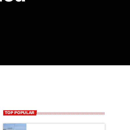
TOP POPULAR