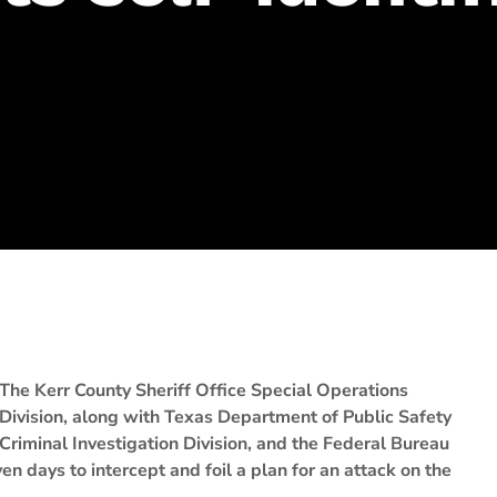
The Kerr County Sheriff Office Special Operations
Division, along with Texas Department of Public Safety
Criminal Investigation Division, and the Federal Bureau
en days to intercept and foil a plan for an attack on the