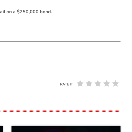
 Jail on a $250,000 bond.
RATE IT