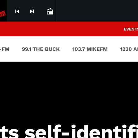
skip_previous
skip_next
radio
EVENT
V-FM
99.1 THE BUCK
103.7 MIKEFM
1230 
s self-identif