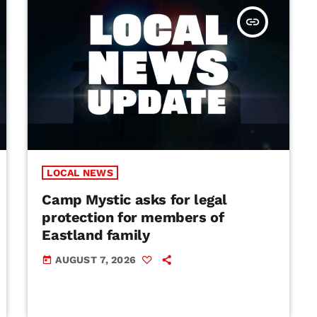
insert_link
LOCAL NEWS
Camp Mystic asks for legal
protection for members of
Eastland family
AUGUST 7, 2026
today