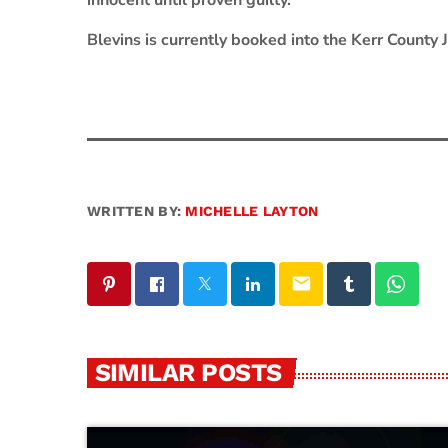
innocent until proven guilty.
Blevins is currently booked into the Kerr County
WRITTEN BY:
MICHELLE LAYTON
email
SIMILAR POSTS