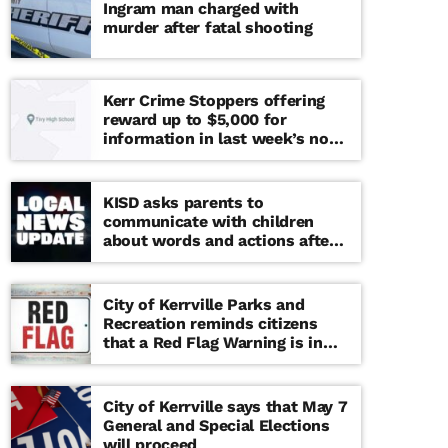
Ingram man charged with
murder after fatal shooting
Kerr Crime Stoppers offering
reward up to $5,000 for
information in last week’s non-
viable school threat
KISD asks parents to
communicate with children
about words and actions after
‘copy cat’ threat note found at
middle school
City of Kerrville Parks and
Recreation reminds citizens
that a Red Flag Warning is in
effect until further notice
City of Kerrville says that May 7
General and Special Elections
will proceed