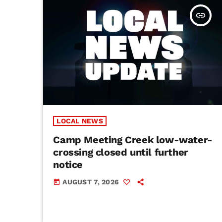
insert_link
LOCAL NEWS
Camp Meeting Creek low-water-
crossing closed until further
notice
AUGUST 7, 2026
today