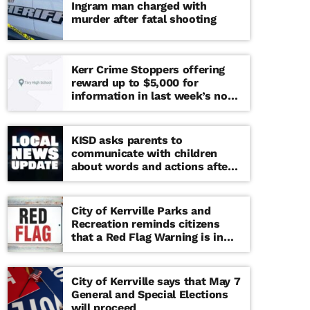
Ingram man charged with
murder after fatal shooting
Kerr Crime Stoppers offering
reward up to $5,000 for
information in last week’s non-
viable school threat
KISD asks parents to
communicate with children
about words and actions after
‘copy cat’ threat note found at
middle school
City of Kerrville Parks and
Recreation reminds citizens
that a Red Flag Warning is in
effect until further notice
City of Kerrville says that May 7
General and Special Elections
will proceed