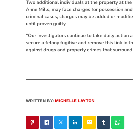
Two additional individuals at the property at the
Anne Mills, may face charges for possession and/
criminal cases, charges may be added or modifie
until proven guilty.
“Our investigators continue to take daily action 
secure a felony fugitive and remove this link in 
against drugs and property crimes that surround 
WRITTEN BY:
MICHELLE LAYTON
email