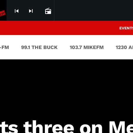
skip_previous
skip_next
radio
EVENT
V-FM
99.1 THE BUCK
103.7 MIKEFM
1230 
ts three on M