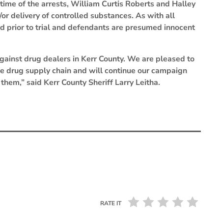
 time of the arrests, William Curtis Roberts and Halley
or delivery of controlled substances. As with all
d prior to trial and defendants are presumed innocent
against drug dealers in Kerr County. We are pleased to
the drug supply chain and will continue our campaign
them,” said Kerr County Sheriff Larry Leitha.
RATE IT