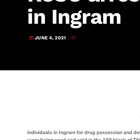
play_arrow
JAM Broadcasting Sports 2
in Ingram
JUNE 4, 2021
today
individuals in Ingram for drug possession and del