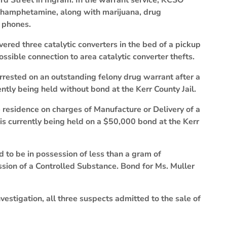
rd Street in Ingram. In the warrant service, KCSO
thamphetamine, along with marijuana, drug
l phones.
vered three catalytic converters in the bed of a pickup
possible connection to area catalytic converter thefts.
rrested on an outstanding felony drug warrant after a
ently being held without bond at the Kerr County Jail.
e residence on charges of Manufacture or Delivery of a
 is currently being held on a $50,000 bond at the Kerr
 to be in possession of less than a gram of
on of a Controlled Substance. Bond for Ms. Muller
estigation, all three suspects admitted to the sale of