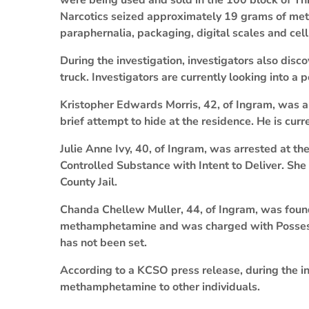
were being used and sold in the 100 block of Thi
Narcotics seized approximately 19 grams of me
paraphernalia, packaging, digital scales and cel
During the investigation, investigators also disco
truck. Investigators are currently looking into a 
Kristopher Edwards Morris, 42, of Ingram, was a
brief attempt to hide at the residence. He is curr
Julie Anne Ivy, 40, of Ingram, was arrested at th
Controlled Substance with Intent to Deliver. She
County Jail.
Chanda Chellew Muller, 44, of Ingram, was found
methamphetamine and was charged with Possessi
has not been set.
According to a KCSO press release, during the inv
methamphetamine to other individuals.