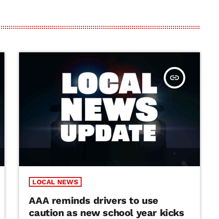
insert_link
LOCAL NEWS
AAA reminds drivers to use
caution as new school year kicks