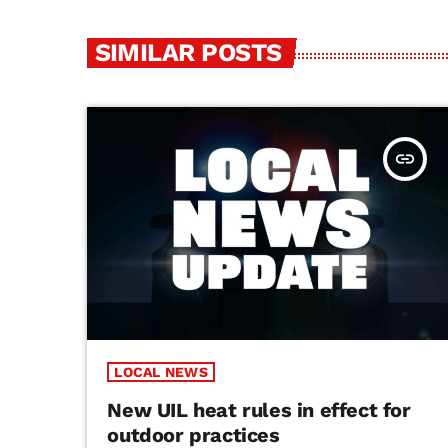
SIMILAR POSTS
insert_link
LOCAL NEWS
New UIL heat rules in effect for
outdoor practices