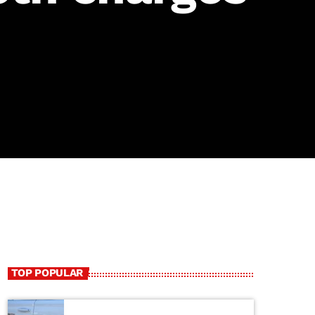
TOP POPULAR