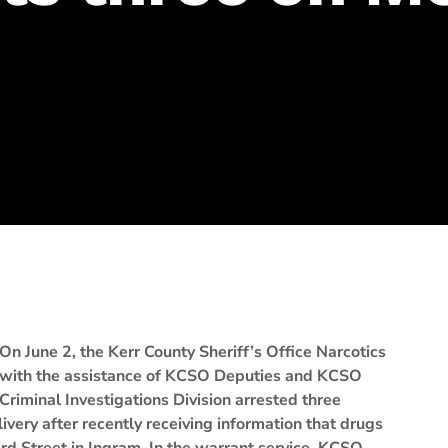
On June 2, the Kerr County Sheriff’s Office Narcotics
with the assistance of KCSO Deputies and KCSO
Criminal Investigations Division arrested three
ivery after recently receiving information that drugs