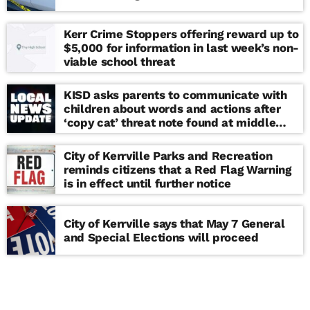
Kerr Crime Stoppers offering reward up to
$5,000 for information in last week’s non-
viable school threat
KISD asks parents to communicate with
children about words and actions after
‘copy cat’ threat note found at middle
school
City of Kerrville Parks and Recreation
reminds citizens that a Red Flag Warning
is in effect until further notice
City of Kerrville says that May 7 General
and Special Elections will proceed