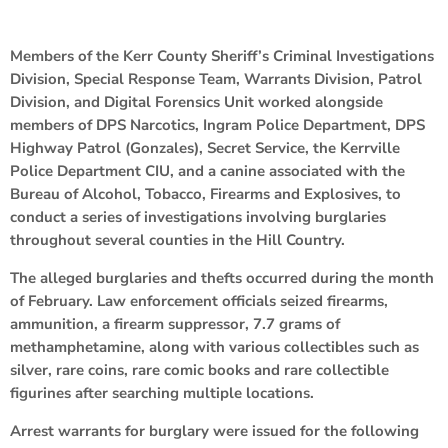
Members of the Kerr County Sheriff’s Criminal Investigations
Division, Special Response Team, Warrants Division, Patrol
Division, and Digital Forensics Unit worked alongside
members of DPS Narcotics, Ingram Police Department, DPS
Highway Patrol (Gonzales), Secret Service, the Kerrville
Police Department CIU, and a canine associated with the
Bureau of Alcohol, Tobacco, Firearms and Explosives, to
conduct a series of investigations involving burglaries
throughout several counties in the Hill Country.
The alleged burglaries and thefts occurred during the month
of February. Law enforcement officials seized firearms,
ammunition, a firearm suppressor, 7.7 grams of
methamphetamine, along with various collectibles such as
silver, rare coins, rare comic books and rare collectible
figurines after searching multiple locations.
Arrest warrants for burglary were issued for the following