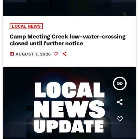
LOCAL NEWS
Camp Meeting Creek low-water-crossing
closed until further notice
today
AUGUST 7, 2026
insert_link