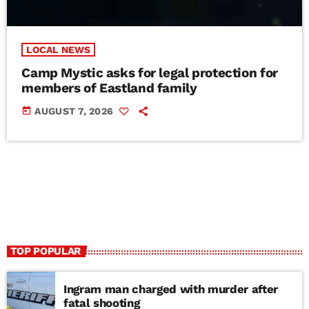
LOCAL NEWS
Camp Mystic asks for legal protection for
members of Eastland family
today
AUGUST 7, 2026
TOP POPULAR
Ingram man charged with murder after
fatal shooting