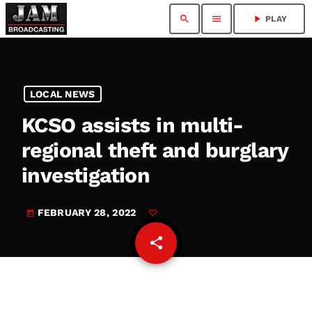
search
menu
play_arrow
PLAY
LOCAL NEWS
KCSO assists in multi-
regional theft and burglary
investigation
FEBRUARY 28, 2022
today
share
email