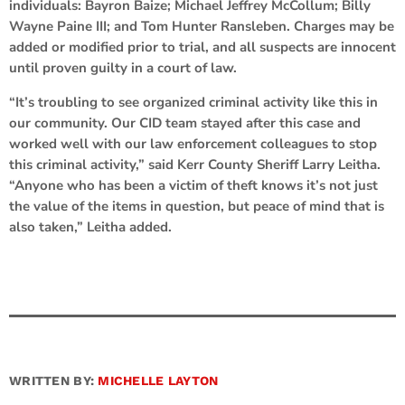
individuals: Bayron Baize; Michael Jeffrey McCollum; Billy
Wayne Paine III; and Tom Hunter Ransleben. Charges may be
added or modified prior to trial, and all suspects are innocent
until proven guilty in a court of law.
“It’s troubling to see organized criminal activity like this in
our community. Our CID team stayed after this case and
worked well with our law enforcement colleagues to stop
this criminal activity,” said Kerr County Sheriff Larry Leitha.
“Anyone who has been a victim of theft knows it’s not just
the value of the items in question, but peace of mind that is
also taken,” Leitha added.
WRITTEN BY:
MICHELLE LAYTON