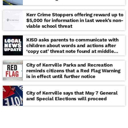
Kerr Crime Stoppers offering reward up to
$5,000 for information in last week’s non-
viable school threat
KISD asks parents to communicate with
children about words and actions after
‘copy cat’ threat note found at middle
school
City of Kerrville Parks and Recreation
reminds citizens that a Red Flag Warning
is in effect until further notice
City of Kerrville says that May 7 General
and Special Elections will proceed