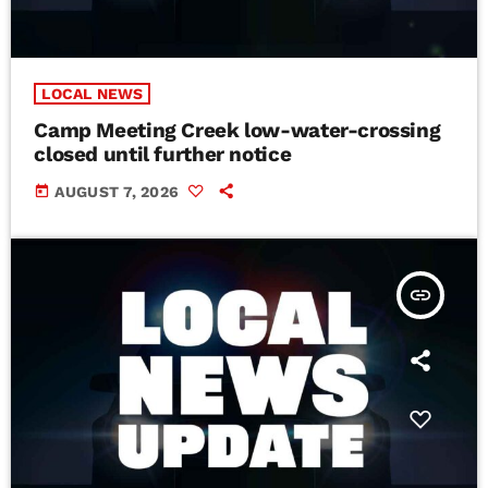
LOCAL NEWS
Camp Meeting Creek low-water-crossing
closed until further notice
today
AUGUST 7, 2026
insert_link