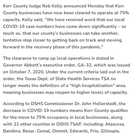
Kerr County Judge Rob Kelly announced Monday that Kerr
County businesses have now been cleared to operate at 75%
capacity. Kelly said, “We have received word that our local
COVID-19 case numbers have come down significantly – so
much so, that our county’s businesses can take another,
tentative step closer to getting back on track and moving
forward in the recovery phase of this pandemic.”
The clearance to ramp up local operations is stated in
Governor Abbott’s executive order, GA-32, which was issued
on October 7, 2020. Under the current criteria laid out in the
order, the Texas Dept. of State Health Services TSA no
longer meets the definition of a “high hospitalization” area,
meaning businesses may reopen to higher levels of capacity.
According to DSHS Commissioner Dr. John Hellerstedt, the
decrease in COVID-19 numbers means Kerr County qualifies
for the move to 75% occupancy in local businesses, along
with 21 other counties in DSHS TSAP, including: Atascosa,
Bandera, Bexar, Comal, Dimmit, Edwards, Frio, Gillespie,