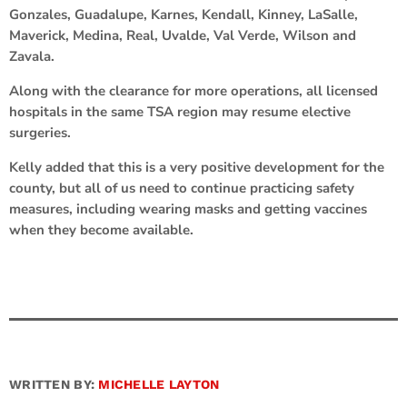
Gonzales, Guadalupe, Karnes, Kendall, Kinney, LaSalle,
Maverick, Medina, Real, Uvalde, Val Verde, Wilson and
Zavala.
Along with the clearance for more operations, all licensed
hospitals in the same TSA region may resume elective
surgeries.
Kelly added that this is a very positive development for the
county, but all of us need to continue practicing safety
measures, including wearing masks and getting vaccines
when they become available.
WRITTEN BY:
MICHELLE LAYTON