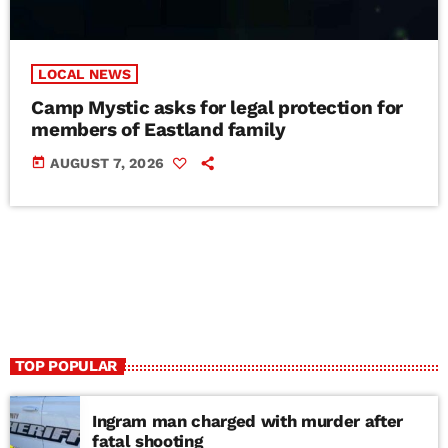
LOCAL NEWS
Camp Mystic asks for legal protection for
members of Eastland family
today
AUGUST 7, 2026
TOP POPULAR
Ingram man charged with murder after
fatal shooting