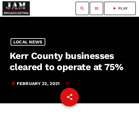
search
menu
play_arrow
PLAY
LOCAL NEWS
Kerr County businesses
cleared to operate at 75%
FEBRUARY 22, 2021
today
share
email