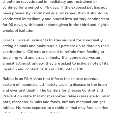
should be revaccinated immediately and restrained or
confined for a period of 45 days. If the exposed pet has not
been previously vaccinated against rabies, then it should be
vaccinated immediately and placed into solitary confinement
for 90 days, with booster shots given in the third and eighth
weeks of isolation.
Givens urges all residents to stay vigilant for abnormally
acting animals and make sure all pets are up to date on their
vaccinations. Citizens are asked to refrain from feeding or
touching wild and stray animals. If anyone observes an
animal acting strangely, they are asked to make a note of its
location and contact KCAS at (830) 247-3100.
Rabies is an RNA virus that infects the central nervous
system of mammals, ultimately causing disease in the brain
and eventual death. The Centers for Disease Control and
Prevention state that most reported rabies cases are found in
bats, raccoons, skunks and foxes, but any mammal can get
rabies. Humans exposed to a rabid animal may face a series