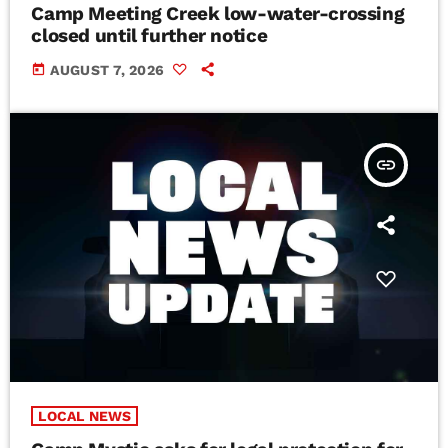
Camp Meeting Creek low-water-crossing
closed until further notice
today
AUGUST 7, 2026
insert_link
LOCAL NEWS