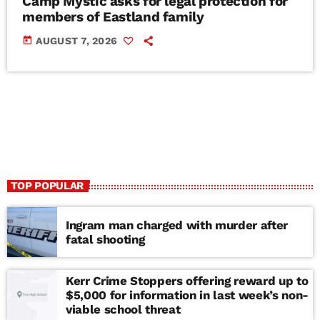
Camp Mystic asks for legal protection for
members of Eastland family
today
AUGUST 7, 2026
TOP POPULAR
Ingram man charged with murder after
fatal shooting
Kerr Crime Stoppers offering reward up to
$5,000 for information in last week’s non-
viable school threat