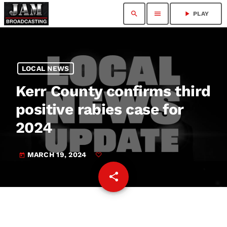
search
menu
play_arrow
PLAY
LOCAL NEWS
Kerr County confirms third
positive rabies case for
2024
MARCH 19, 2024
today
share
email