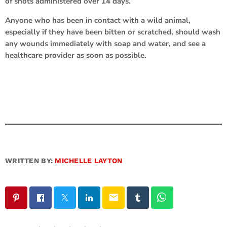
of shots administered over 14 days.
Anyone who has been in contact with a wild animal,
especially if they have been bitten or scratched, should wash
any wounds immediately with soap and water, and see a
healthcare provider as soon as possible.
WRITTEN BY:
MICHELLE LAYTON
email