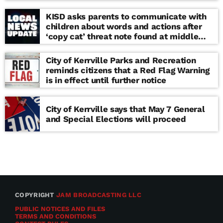
KISD asks parents to communicate with
children about words and actions after
‘copy cat’ threat note found at middle
school
City of Kerrville Parks and Recreation
reminds citizens that a Red Flag Warning
is in effect until further notice
City of Kerrville says that May 7 General
and Special Elections will proceed
COPYRIGHT
JAM BROADCASTING LLC
PUBLIC NOTICES AND FILES
TERMS AND CONDITIONS