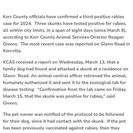
Kerr County officials have confirmed a third positive rabies
case for 2024. Three skunks have tested positive for rabies,
all within city limits, in a span of eight days (since March 8),
according to Kerr County Animal Services Director Reagan
Givens. The most recent case was reported on Glenn Road in
Kerrville.
KCAS received a report on Wednesday, March 13, that a
family dog had found and attacked a skunk at a residence on
Glenn Road. An animal control officer retrieved the animal,
humanely euthanized it and sent it to the zoological lab for
disease testing. “Confirmation from the lab came on Friday,
March 15, that the skunk was positive for rabies,” said
Givens.
The pet owner was notified of the protocol to be followed
for their dog, since it had contact with the skunk. If the pet
has been previously vaccinated against rabies, then they