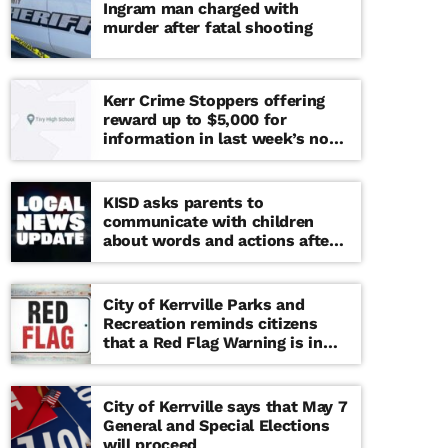
Ingram man charged with
murder after fatal shooting
Kerr Crime Stoppers offering
reward up to $5,000 for
information in last week’s non-
viable school threat
KISD asks parents to
communicate with children
about words and actions after
‘copy cat’ threat note found at
middle school
City of Kerrville Parks and
Recreation reminds citizens
that a Red Flag Warning is in
effect until further notice
City of Kerrville says that May 7
General and Special Elections
will proceed