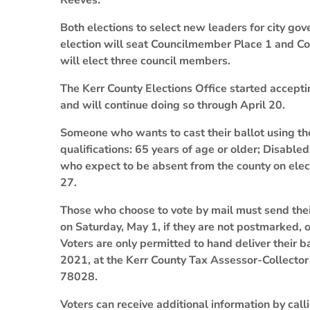
Reeves.
Both elections to select new leaders for city gov
election will seat Councilmember Place 1 and Co
will elect three council members.
The Kerr County Elections Office started accepting
and will continue doing so through April 20.
Someone who wants to cast their ballot using th
qualifications: 65 years of age or older; Disabled;
who expect to be absent from the county on electi
27.
Those who choose to vote by mail must send their
on Saturday, May 1, if they are not postmarked, 
Voters are only permitted to hand deliver their ba
2021, at the Kerr County Tax Assessor-Collector’
78028.
Voters can receive additional information by cal