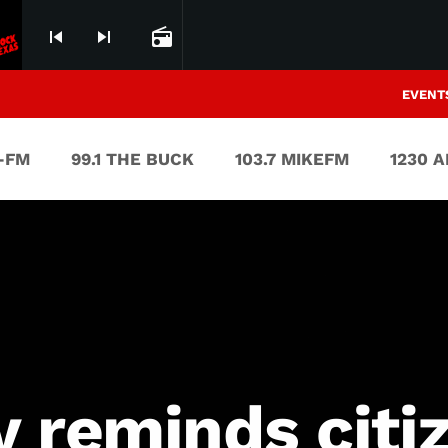
skip_previous
skip_next
radio
EVENT
V-FM
99.1 THE BUCK
103.7 MIKEFM
1230 
 reminds citi