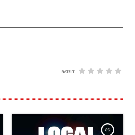
RATE IT
insert_link