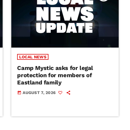
LOCAL NEWS
Camp Mystic asks for legal
protection for members of
Eastland family
AUGUST 7, 2026
today