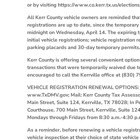
or by visiting https://www.co.kerr.tx.us/elections/
All Kerr County vehicle owners are reminded that
registrations are up to date, since the temporar
midnight on Wednesday, April 14. The expiring t
initial vehicle registrations; vehicle registratio
parking placards and 30-day temporary permits
Kerr County is offering several convenient optio
transactions that were temporarily waived due t
encouraged to call the Kerrville office at (830)
VEHICLE REGISTRATION RENEWAL OPTIONS: Onli
www.TxDMV.gov; Mail: Kerr County Tax Assessor-
Main Street, Suite 124, Kerrville, TX 78028; In Pe
Courthouse, 700 Main Street, Kerrville, Suite 1
Mondays through Fridays from 8:30 a.m.-4:30 p.
As a reminder, before renewing a vehicle registr
vehicle inspection at their choice of state vehicle