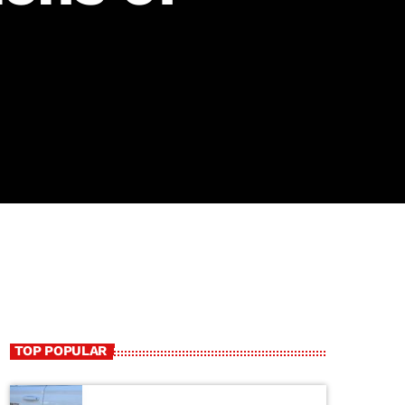
TOP POPULAR