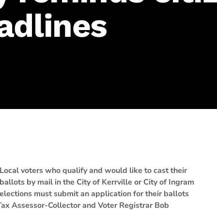
adlines
Local voters who qualify and would like to cast their
ballots by mail in the City of Kerrville or City of Ingram
elections must submit an application for their ballots
 Tax Assessor-Collector and Voter Registrar Bob