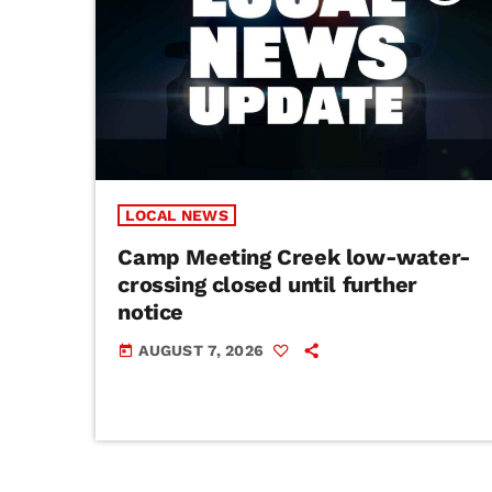
LOCAL NEWS
Camp Meeting Creek low-water-
crossing closed until further
notice
AUGUST 7, 2026
today