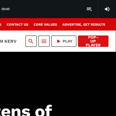
volume_up
playlist_play
00:00
S
CONTACT US
CORE VALUES
ADVERTISE, GET RESULTS
POP-
search
menu
play_arrow
AM KERV
PLAY
UP
PLAYER
zens of