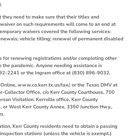
.
 they need to make sure that their titles and
y waiver on such requirements will come to an end at
emporary waivers covered the following services:
n renewals; vehicle titling; renewal of permanent disabled
.
ns for renewing registrations and/or completing other
o the pandemic. Anyone needing assistance is
 792-2241 or the Ingram office at (830) 896-9032.
ne, www.co.kerr.tx.us/tax/, or the Texas DMV at
Collector Office, c/o Kerr County Courthouse, 700
rson Visitation: Kerrville office, Kerr County
24, or West Kerr County Annex, 3350 Junction Hwy.,
m.
ation, Kerr County residents need to obtain a passing
 inspection stations (unless the vehicle is exempt.)