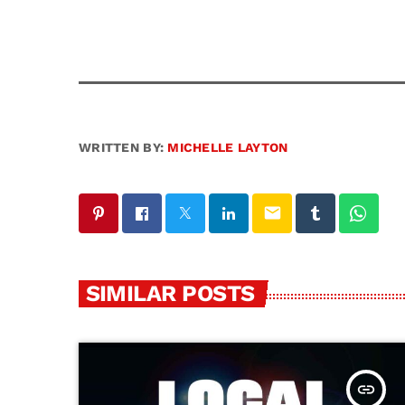
WRITTEN BY:
MICHELLE LAYTON
email
SIMILAR POSTS
insert_link