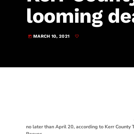
play_arrow
JAM Broadcasting Sports 2
looming de
MARCH 10, 2021
today
no later than April 20, according to Kerr County