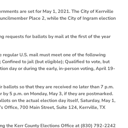
ernments are set for May 1, 2021. The City of Kerrville
uncilmember Place 2, while the City of Ingram election
 requests for ballots by mail at the first of the year
e regular U.S. mail must meet one of the following
 Confined to jail (but eligible); Qualified to vote, but
on day or during the early, in-person voting, April 19-
 ballots so that they are received no later than 7 p.m.
or by 5 p.m. on Monday, May 3, if they are postmarked.
llots on the actual election day itself, Saturday, May 1,
s Office, 700 Main Street, Suite 124, Kerrville, TX
ling the Kerr County Elections Office at (830) 792-2242