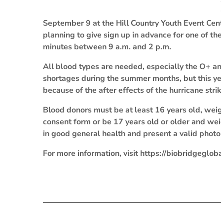
September 9 at the Hill Country Youth Event Cen
planning to give sign up in advance for one of th
minutes between 9 a.m. and 2 p.m.
All blood types are needed, especially the O+ an
shortages during the summer months, but this y
because of the after effects of the hurricane stri
Blood donors must be at least 16 years old, wei
consent form or be 17 years old or older and we
in good general health and present a valid photo 
For more information, visit https://biobridgegloba