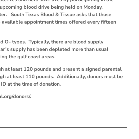
upcoming blood drive being held on Monday,
ter. South Texas Blood & Tissue asks that those
e available appointment times offered every fifteen
d O- types. Typically, there are blood supply
ear’s supply has been depleted more than usual
king the gulf coast areas.
gh at least 120 pounds and present a signed parental
igh at least 110 pounds. Additionally, donors must be
ID at the time of donation.
l.org/donors/.