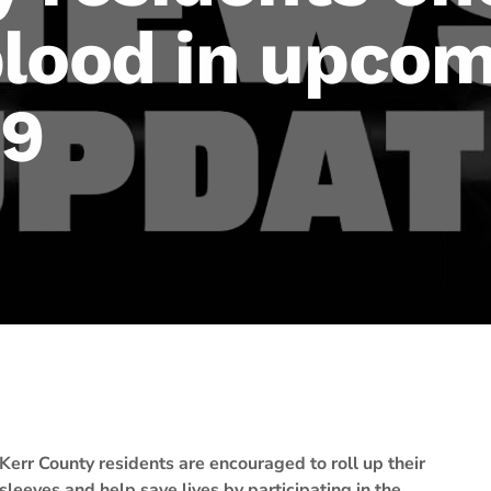
blood in upcom
 9
Kerr County residents are encouraged to roll up their
sleeves and help save lives by participating in the