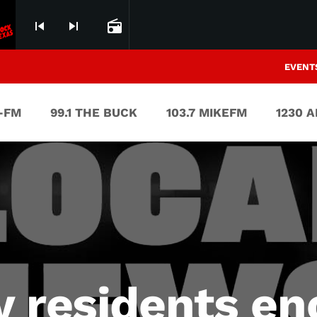
skip_previous
skip_next
radio
EVENT
V-FM
99.1 THE BUCK
103.7 MIKEFM
1230 
y residents e