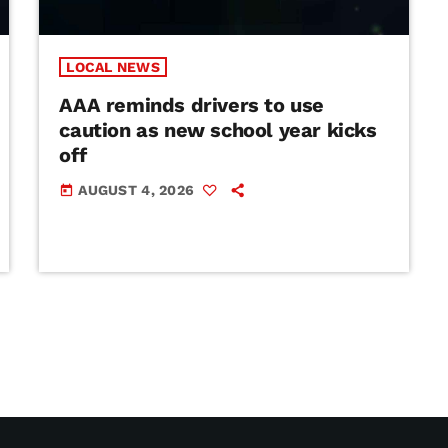
LOCAL NEWS
AAA reminds drivers to use
caution as new school year kicks
off
AUGUST 4, 2026
today