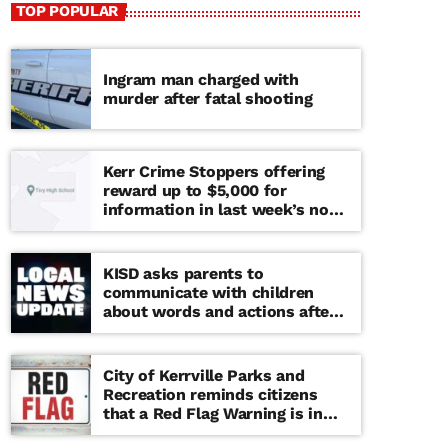
TOP POPULAR
Ingram man charged with
murder after fatal shooting
Kerr Crime Stoppers offering
reward up to $5,000 for
information in last week’s non-
viable school threat
KISD asks parents to
communicate with children
about words and actions after
‘copy cat’ threat note found at
middle school
City of Kerrville Parks and
Recreation reminds citizens
that a Red Flag Warning is in
effect until further notice