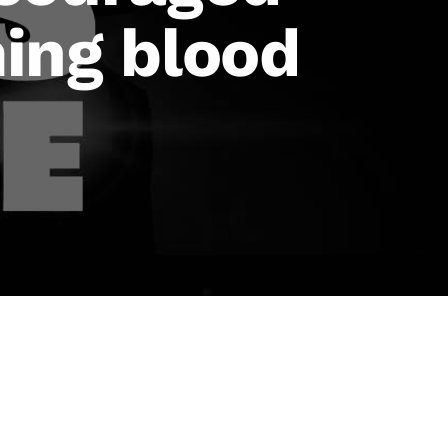
ing blood