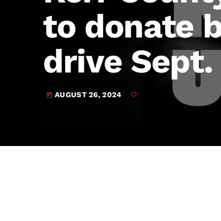
play_arrow
JAM Broadcasting Sports 2
to donate 
drive Sept.
AUGUST 26, 2024
today