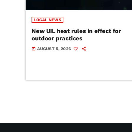
LOCAL NEWS
New UIL heat rules in effect for
outdoor practices
AUGUST 5, 2026
today