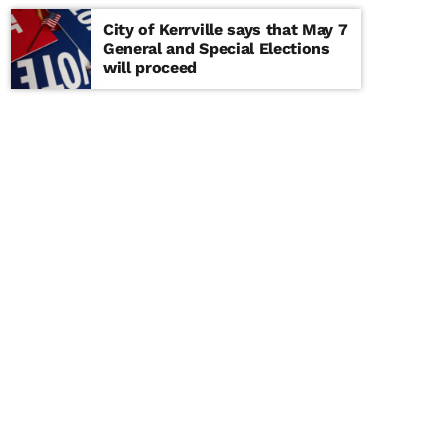
City of Kerrville says that May 7
General and Special Elections
will proceed