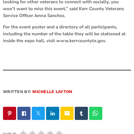
looking for other veterans to connect with socially, you
won’t want to miss this event,” said Kerr County Veterans
Service Officer Jenna Sanchez.
For the event poster and a directory of all participants,
including the number of the table they will be stationed at
inside the expo hall, visit www.kerrcountytx.gov.
WRITTEN BY:
MICHELLE LAYTON
email