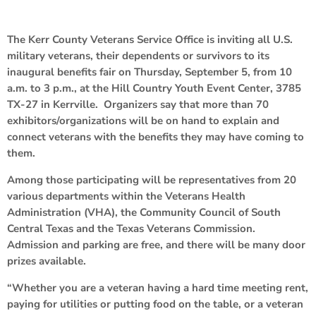
The Kerr County Veterans Service Office is inviting all U.S.
military veterans, their dependents or survivors to its
inaugural benefits fair on Thursday, September 5, from 10
a.m. to 3 p.m., at the Hill Country Youth Event Center, 3785
TX-27 in Kerrville. Organizers say that more than 70
exhibitors/organizations will be on hand to explain and
connect veterans with the benefits they may have coming to
them.
Among those participating will be representatives from 20
various departments within the Veterans Health
Administration (VHA), the Community Council of South
Central Texas and the Texas Veterans Commission.
Admission and parking are free, and there will be many door
prizes available.
“Whether you are a veteran having a hard time meeting rent,
paying for utilities or putting food on the table, or a veteran