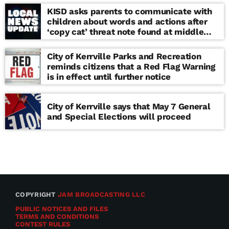
KISD asks parents to communicate with
children about words and actions after
‘copy cat’ threat note found at middle
school
City of Kerrville Parks and Recreation
reminds citizens that a Red Flag Warning
is in effect until further notice
City of Kerrville says that May 7 General
and Special Elections will proceed
COPYRIGHT
JAM BROADCASTING LLC
PUBLIC NOTICES AND FILES
TERMS AND CONDITIONS
CONTEST RULES