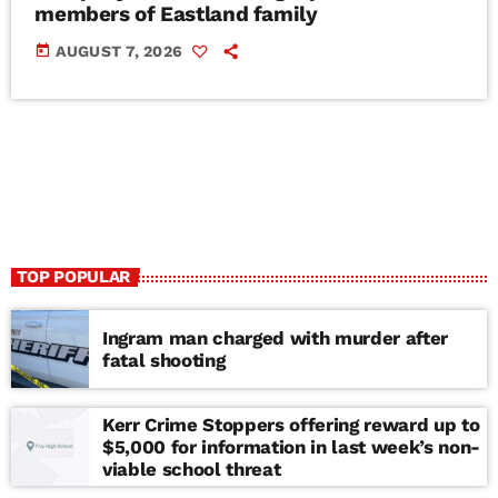
members of Eastland family
today
AUGUST 7, 2026
TOP POPULAR
Ingram man charged with murder after
fatal shooting
Kerr Crime Stoppers offering reward up to
$5,000 for information in last week’s non-
viable school threat