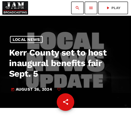
search
menu
play_arrow
PLAY
LOCAL NEWS
Kerr County set to host
inaugural benefits fair
Sept. 5
AUGUST 26, 2024
today
share
email