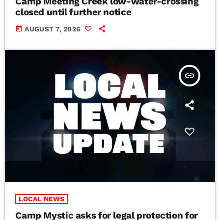
Camp Meeting Creek low-water-crossing
closed until further notice
today
AUGUST 7, 2026
insert_link
LOCAL NEWS
Camp Mystic asks for legal protection for