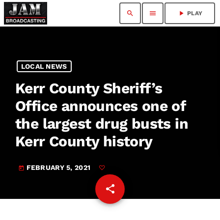
search
menu
play_arrow
PLAY
LOCAL NEWS
Kerr County Sheriff’s
Office announces one of
the largest drug busts in
Kerr County history
FEBRUARY 5, 2021
today
share
email