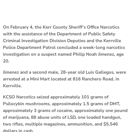
On February 4, the Kerr County Sheriff’s Office Narcotics
with the assistance of the Department of Public Safety
Criminal Investigation Division Deputies and the Kerrville
Police Department Patrol concluded a week-long narcotics
investigation on a suspect named Philip Noah Jimenez, age
20.
Jimenez and a second male, 28-year old Luis Gallegos, were
arrested at a Mini Mart located at 816 Ranchero Road, in
Kerrville.
KCSO Narcotics seized approximately 101 grams of
Psilocybin mushrooms, approximately 1.5 grams of DMT,
approximately 3 grams of cocaine, approximately one pound
of marijuana, 88 abuse units of LSD, one loaded handgun,
two rifles, multiple magazines, ammunition, and $5,546
dollars in cash.