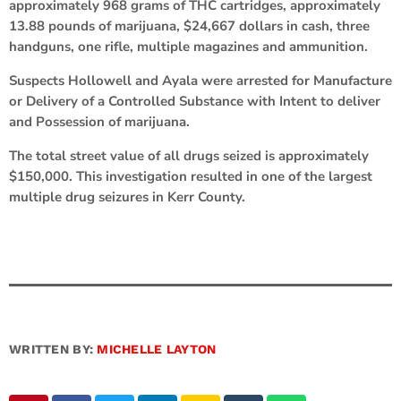
approximately 968 grams of THC cartridges, approximately
13.88 pounds of marijuana, $24,667 dollars in cash, three
handguns, one rifle, multiple magazines and ammunition.
Suspects Hollowell and Ayala were arrested for Manufacture
or Delivery of a Controlled Substance with Intent to deliver
and Possession of marijuana.
The total street value of all drugs seized is approximately
$150,000. This investigation resulted in one of the largest
multiple drug seizures in Kerr County.
WRITTEN BY:
MICHELLE LAYTON