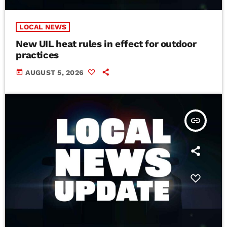
LOCAL NEWS
New UIL heat rules in effect for outdoor
practices
today
AUGUST 5, 2026
insert_link