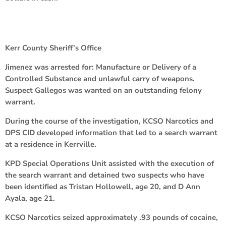
Kerr County Sheriff’s Office
Jimenez was arrested for: Manufacture or Delivery of a
Controlled Substance and unlawful carry of weapons.
Suspect Gallegos was wanted on an outstanding felony
warrant.
During the course of the investigation, KCSO Narcotics and
DPS CID developed information that led to a search warrant
at a residence in Kerrville.
KPD Special Operations Unit assisted with the execution of
the search warrant and detained two suspects who have
been identified as Tristan Hollowell, age 20, and D Ann
Ayala, age 21.
KCSO Narcotics seized approximately .93 pounds of cocaine,