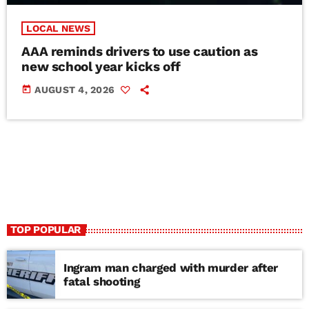
LOCAL NEWS
AAA reminds drivers to use caution as
new school year kicks off
today
AUGUST 4, 2026
TOP POPULAR
Ingram man charged with murder after
fatal shooting