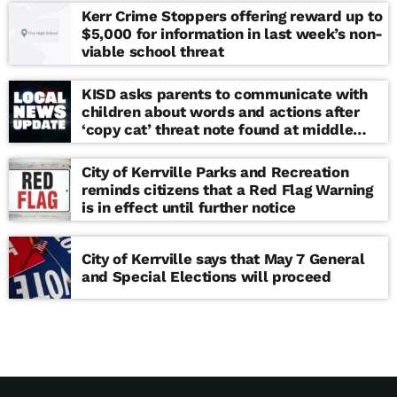
Kerr Crime Stoppers offering reward up to
$5,000 for information in last week’s non-
viable school threat
KISD asks parents to communicate with
children about words and actions after
‘copy cat’ threat note found at middle
school
City of Kerrville Parks and Recreation
reminds citizens that a Red Flag Warning
is in effect until further notice
City of Kerrville says that May 7 General
and Special Elections will proceed