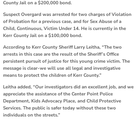
County Jail on a $200,000 bond.
Suspect Overgard was arrested for two charges of Violation
of Probation for a previous case, and for Sex Abuse of a
Child, Continuous, Victim Under 14. He is currently in the
Kerr County Jail on a $100,000 bond.
According to Kerr County Sheriff Larry Leitha, “The two
arrests in this case are the result of the Sheriff’s Office
persistent pursuit of justice for this young crime victim. The
message is clear-we will use all legal and investigative
means to protect the children of Kerr County.”
Leitha added, “Our investigators did an excellent job, and we
appreciate the assistance of the Center Point Police
Department, Kids Advocacy Place, and Child Protective
Services. The public is safer today without these two
individuals on the streets.”