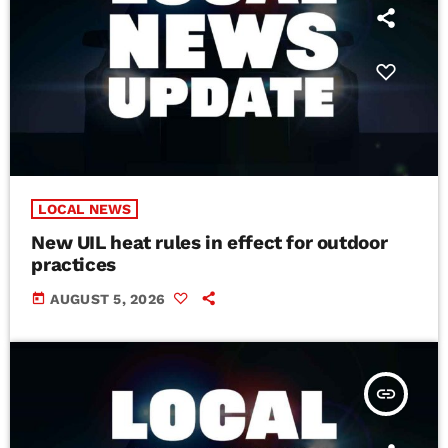
LOCAL NEWS
New UIL heat rules in effect for outdoor
practices
today
AUGUST 5, 2026
insert_link