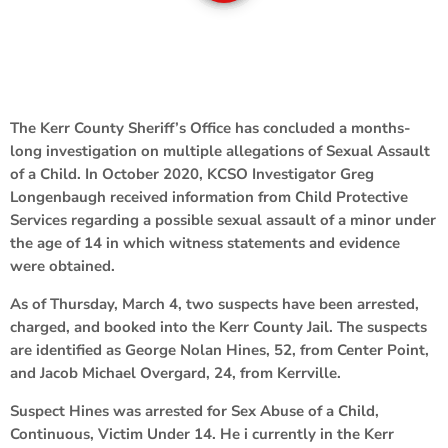
The Kerr County Sheriff’s Office has concluded a months-
long investigation on multiple allegations of Sexual Assault
of a Child. In October 2020, KCSO Investigator Greg
Longenbaugh received information from Child Protective
Services regarding a possible sexual assault of a minor under
the age of 14 in which witness statements and evidence
were obtained.
As of Thursday, March 4, two suspects have been arrested,
charged, and booked into the Kerr County Jail. The suspects
are identified as George Nolan Hines, 52, from Center Point,
and Jacob Michael Overgard, 24, from Kerrville.
Suspect Hines was arrested for Sex Abuse of a Child,
Continuous, Victim Under 14. He i currently in the Kerr