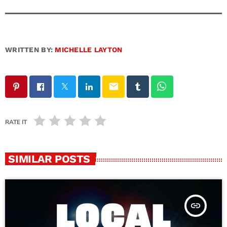
WRITTEN BY:
MICHELLE LAYTON
email
RATE IT
SIMILAR POSTS
insert_link