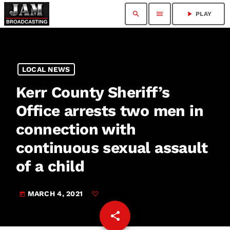
search
menu
play_arrow
PLAY
LOCAL NEWS
Kerr County Sheriff’s
Office arrests two men in
connection with
continuous sexual assault
of a child
MARCH 4, 2021
today
share
email