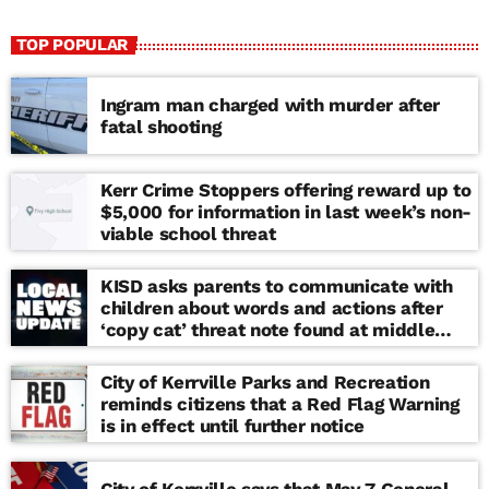
TOP POPULAR
Ingram man charged with murder after
fatal shooting
Kerr Crime Stoppers offering reward up to
$5,000 for information in last week’s non-
viable school threat
KISD asks parents to communicate with
children about words and actions after
‘copy cat’ threat note found at middle
school
City of Kerrville Parks and Recreation
reminds citizens that a Red Flag Warning
is in effect until further notice