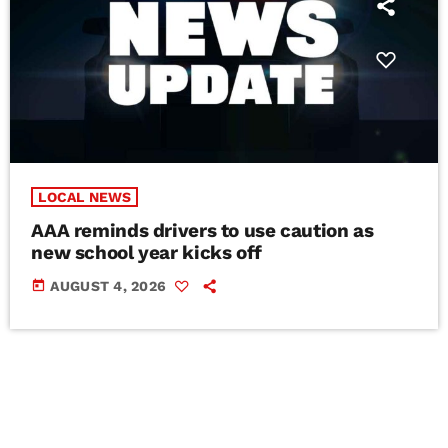
LOCAL NEWS
AAA reminds drivers to use caution as
new school year kicks off
today
AUGUST 4, 2026