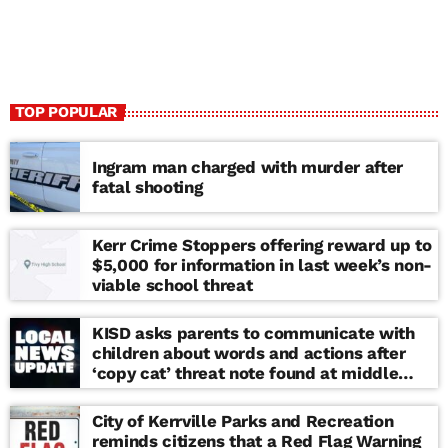
TOP POPULAR
Ingram man charged with murder after
fatal shooting
Kerr Crime Stoppers offering reward up to
$5,000 for information in last week’s non-
viable school threat
KISD asks parents to communicate with
children about words and actions after
‘copy cat’ threat note found at middle
school
City of Kerrville Parks and Recreation
reminds citizens that a Red Flag Warning