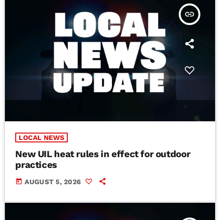
insert_link
LOCAL NEWS
New UIL heat rules in effect for outdoor
practices
today
AUGUST 5, 2026