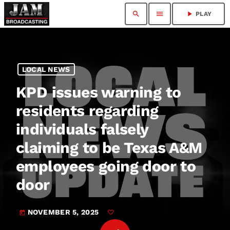
search
menu
play_arrow
PLAY
LOCAL NEWS
KPD issues warning to
residents regarding
individuals falsely
claiming to be Texas A&M
employees going door to
door
NOVEMBER 5, 2025
today