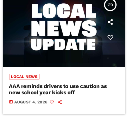
insert_link
LOCAL NEWS
AAA reminds drivers to use caution as
new school year kicks off
today
AUGUST 4, 2026