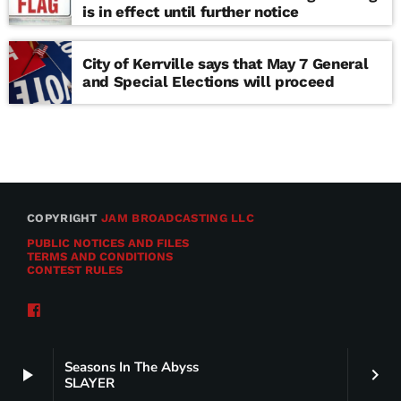
is in effect until further notice
City of Kerrville says that May 7 General
and Special Elections will proceed
COPYRIGHT
JAM BROADCASTING LLC
PUBLIC NOTICES AND FILES
TERMS AND CONDITIONS
CONTEST RULES
Seasons In The Abyss
play_arrow
keyboard_arrow_right
SLAYER