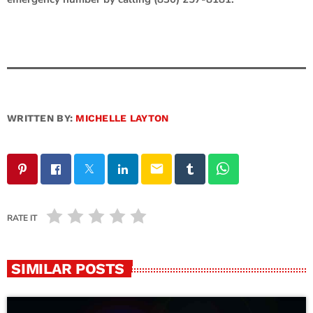
WRITTEN BY:
MICHELLE LAYTON
email
RATE IT
SIMILAR POSTS