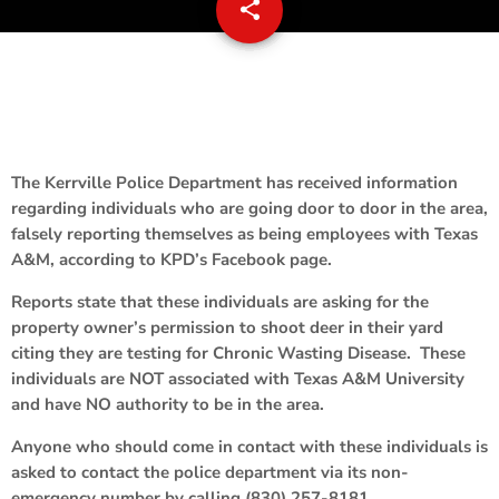
share
email
The Kerrville Police Department has received information
regarding individuals who are going door to door in the area,
falsely reporting themselves as being employees with Texas
A&M, according to KPD’s Facebook page.
Reports state that these individuals are asking for the
property owner’s permission to shoot deer in their yard
citing they are testing for Chronic Wasting Disease. These
individuals are NOT associated with Texas A&M University
and have NO authority to be in the area.
Anyone who should come in contact with these individuals is
asked to contact the police department via its non-
emergency number by calling (830) 257-8181.