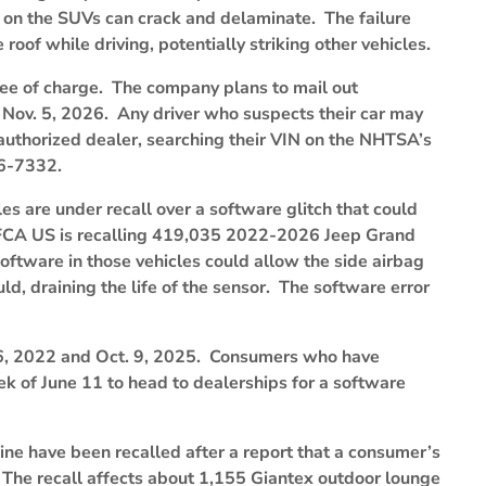
 on the SUVs can crack and delaminate. The failure
e roof while driving, potentially striking other vehicles.
free of charge. The company plans to mail out
y Nov. 5, 2026. Any driver who suspects their car may
n authorized dealer, searching their VIN on the NHTSA’s
36-7332.
 are under recall over a software glitch that could
. FCA US is recalling 419,035 2022-2026 Jeep Grand
tware in those vehicles could allow the side airbag
ld, draining the life of the sensor. The software error
6, 2022 and Oct. 9, 2025. Consumers who have
eek of June 11 to head to dealerships for a software
ne have been recalled after a report that a consumer’s
 The recall affects about 1,155 Giantex outdoor lounge