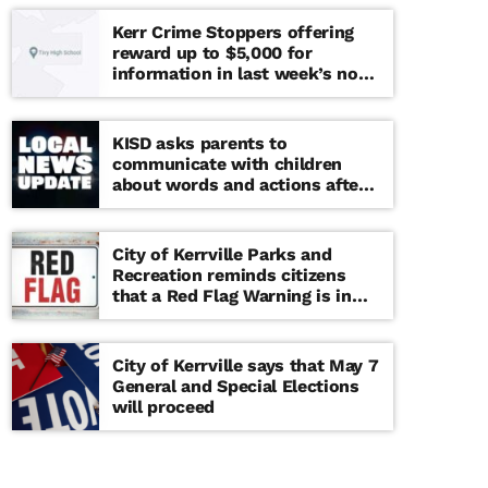
Kerr Crime Stoppers offering
reward up to $5,000 for
information in last week’s non-
viable school threat
KISD asks parents to
communicate with children
about words and actions after
‘copy cat’ threat note found at
middle school
City of Kerrville Parks and
Recreation reminds citizens
that a Red Flag Warning is in
effect until further notice
City of Kerrville says that May 7
General and Special Elections
will proceed