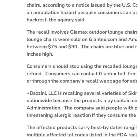
chairs, according to a notice issued by the U.S
an amputation hazard because consumers can place
backrest, the agency said.
The recall involves Giantex outdoor lounge ch
lounge chairs were sold on Giantex.com and A
between $75 and $90. The chairs are blue and 
inches high.
Consumers should stop using the recalled lounge 
refund. Consumers can contact Giantex toll-fre
or through the company’s recall webpage for add
~Bazzini, LLC is recalling several varieties of
nationwide because the products may contain un
Administration. The company said people with pea
threatening allergic reaction if they consume the
The affected products carry best-by dates rangi
multiple affected lot codes listed in the FDA rec