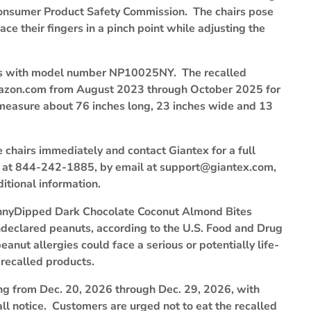
. Consumer Product Safety Commission. The chairs pose
 their fingers in a pinch point while adjusting the
airs with model number NP10025NY. The recalled
mazon.com from August 2023 through October 2025 for
measure about 76 inches long, 23 inches wide and 13
chairs immediately and contact Giantex for a full
e at 844-242-1885, by email at support@giantex.com,
itional information.
 SkinnyDipped Dark Chocolate Coconut Almond Bites
declared peanuts, according to the U.S. Food and Drug
nut allergies could face a serious or potentially life-
 recalled products.
ng from Dec. 20, 2026 through Dec. 29, 2026, with
all notice. Customers are urged not to eat the recalled