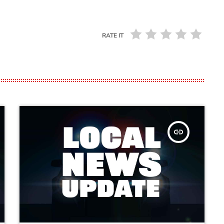
RATE IT
insert_link