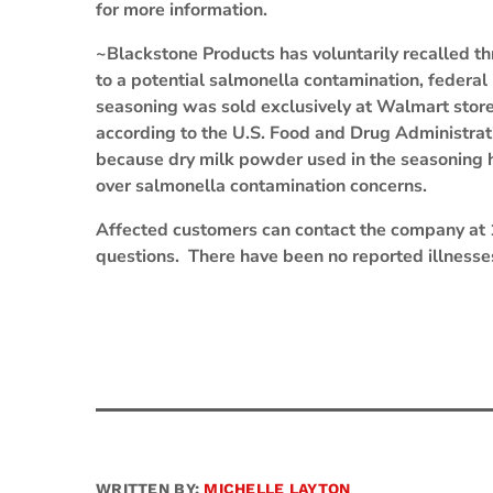
for more information.
~Blackstone Products has voluntarily recalled t
to a potential salmonella contamination, federal
seasoning was sold exclusively at Walmart stor
according to the U.S. Food and Drug Administrat
because dry milk powder used in the seasoning h
over salmonella contamination concerns.
Affected customers can contact the company at
questions. There have been no reported illnesses
WRITTEN BY:
MICHELLE LAYTON