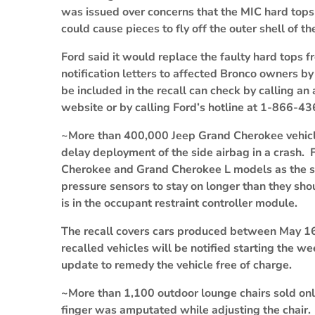
was issued over concerns that the MIC hard tops
could cause pieces to fly off the outer shell of th
Ford said it would replace the faulty hard tops 
notification letters to affected Bronco owners b
be included in the recall can check by calling a
website or by calling Ford’s hotline at 1-866-4
~More than 400,000 Jeep Grand Cherokee vehicles
delay deployment of the side airbag in a crash
Cherokee and Grand Cherokee L models as the sof
pressure sensors to stay on longer than they shou
is in the occupant restraint controller module.
The recall covers cars produced between May 1
recalled vehicles will be notified starting the w
update to remedy the vehicle free of charge.
~More than 1,100 outdoor lounge chairs sold onli
finger was amputated while adjusting the chair.