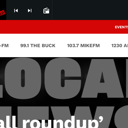
skip_previous
skip_next
radio
EVENT
V-FM
99.1 THE BUCK
103.7 MIKEFM
1230 
all roundup’