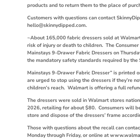
products and to return them to the place of purch
Customers with questions can contact SkinnyDi
hello@skinnydipped.com.
~About 165,000 fabric dressers sold at Walmart a
risk of injury or death to children. The Consumer
Mainstays 9-Drawer Fabric Dressers on Thursday,
the mandatory safety standards required by th
Mainstays 9-Drawer Fabric Dresser” is printed 
are urged to stop using the dressers if they’re 
children’s reach. Walmart is offering a full ref
The dressers were sold in Walmart stores nati
2026, retailing for about $80. Consumers will b
store and dispose of the dressers’ frame accordin
Those with questions about the recall can cont
Monday through Friday, or online at www.walmar