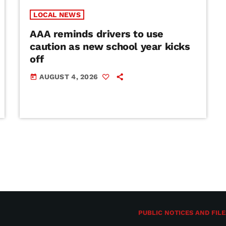
LOCAL NEWS
AAA reminds drivers to use
caution as new school year kicks
off
AUGUST 4, 2026
today
PUBLIC NOTICES AND FILE