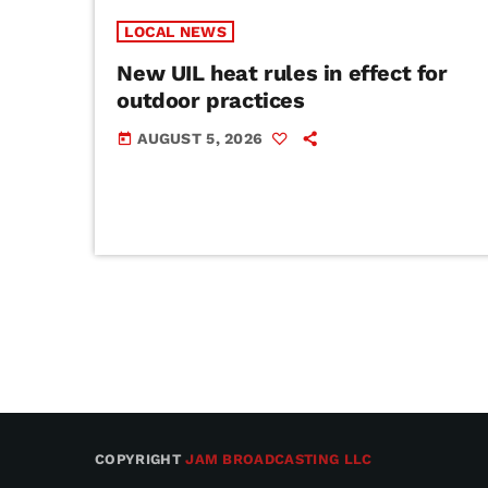
LOCAL NEWS
New UIL heat rules in effect for
outdoor practices
AUGUST 5, 2026
today
COPYRIGHT
JAM BROADCASTING LLC