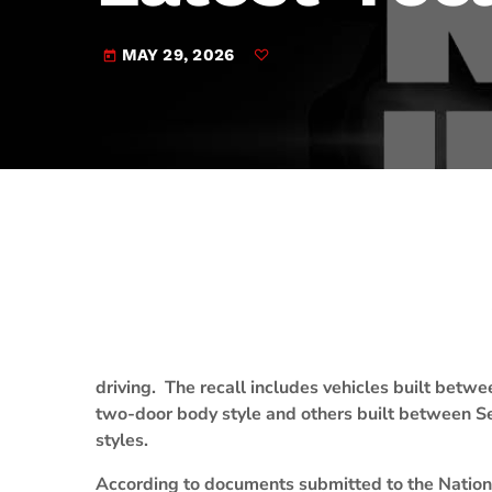
play_arrow
JAM Broadcasting Sports 2
MAY 29, 2026
today
driving. The recall includes vehicles built betw
two-door body style and others built between Se
styles.
According to documents submitted to the Nationa