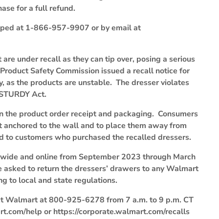
ase for a full refund.
pped at 1-866-957-9907 or by email at
re under recall as they can tip over, posing a serious
 Product Safety Commission issued a recall notice for
 as the products are unstable. The dresser violates
e STURDY Act.
on the product order receipt and packaging. Consumers
not anchored to the wall and to place them away from
und to customers who purchased the recalled dressers.
onwide and online from September 2023 through March
e asked to return the dressers’ drawers to any Walmart
g to local and state regulations.
act Walmart at 800-925-6278 from 7 a.m. to 9 p.m. CT
t.com/help or https://corporate.walmart.com/recalls