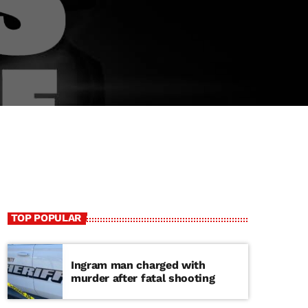
TOP POPULAR
Ingram man charged with
murder after fatal shooting