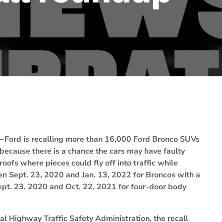
~Ford is recalling more than 16,000 Ford Bronco SUVs
because there is a chance the cars may have faulty
roofs where pieces could fly off into traffic while
een Sept. 23, 2020 and Jan. 13, 2022 for Broncos with a
pt. 23, 2020 and Oct. 22, 2021 for four-door body
l Highway Traffic Safety Administration, the recall