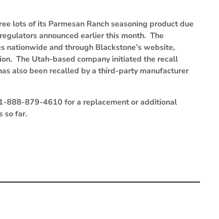
hree lots of its Parmesan Ranch seasoning product due
 regulators announced earlier this month. The
es nationwide and through Blackstone’s website,
ion. The Utah-based company initiated the recall
as also been recalled by a third-party manufacturer
 1-888-879-4610 for a replacement or additional
 so far.