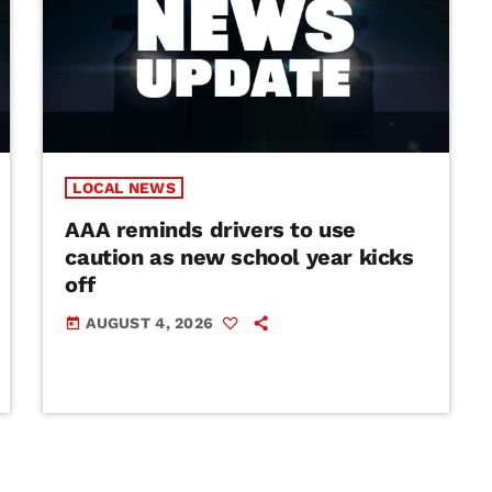
LOCAL NEWS
AAA reminds drivers to use
caution as new school year kicks
off
AUGUST 4, 2026
today