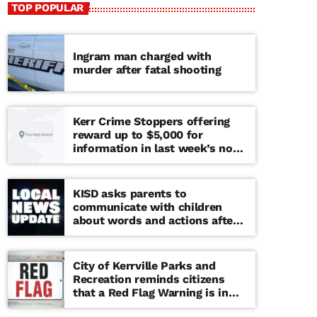
TOP POPULAR
Ingram man charged with
murder after fatal shooting
Kerr Crime Stoppers offering
reward up to $5,000 for
information in last week’s non-
viable school threat
KISD asks parents to
communicate with children
about words and actions after
‘copy cat’ threat note found at
middle school
City of Kerrville Parks and
Recreation reminds citizens
that a Red Flag Warning is in
effect until further notice