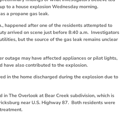
up to a house explosion Wednesday morning.
was a propane gas leak.
m., happened after one of the residents attempted to
uty arrived on scene just before 8:40 a.m. Investigators
tilities, but the source of the gas leak remains unclear
r outage may have affected appliances or pilot lights,
d have also contributed to the explosion.
ored in the home discharged during the explosion due to
d in The Overlook at Bear Creek subdivision, which is
ericksburg near U.S. Highway 87. Both residents were
 treatment.