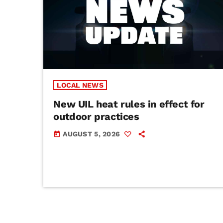
LOCAL NEWS
New UIL heat rules in effect for
outdoor practices
AUGUST 5, 2026
today