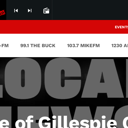
skip_previous
skip_next
radio
EVENT
V-FM
99.1 THE BUCK
103.7 MIKEFM
1230 
e of Gillespie