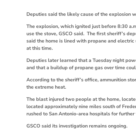
Deputies said the likely cause of the explosion 
The explosion, which ignited just before 8:30 a.
use the stove, GSCO said. The first sheriff’s dep
said the home is lined with propane and electric u
at this time.
Deputies later learned that a Tuesday night powe
and that a buildup of propane gas over time coul
According to the sheriff’s office, ammunition st
the extreme heat.
The blast injured two people at the home, locate
located approximately nine miles south of Fred
rushed to San Antonio-area hospitals for further
GSCO said its investigation remains ongoing.