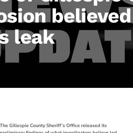
sion believed
s leak
The Gillespie County Sheriff’s Office released its
preliminary findings of what investigators believe led