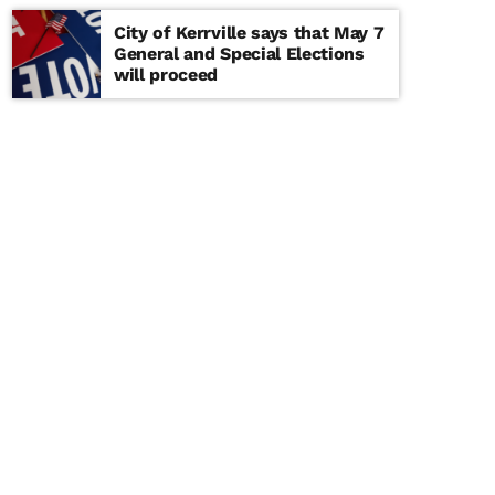
City of Kerrville says that May 7
General and Special Elections
will proceed