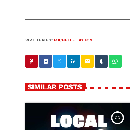
WRITTEN BY:
MICHELLE LAYTON
email
SIMILAR POSTS
insert_link