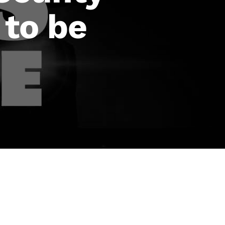
 to be