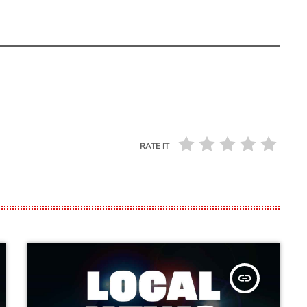
RATE IT
insert_link