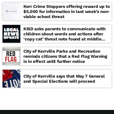
Kerr Crime Stoppers offering reward up to
$5,000 for information in last week’s non-
viable school threat
KISD asks parents to communicate with
children about words and actions after
‘copy cat’ threat note found at middle
school
City of Kerrville Parks and Recreation
reminds citizens that a Red Flag Warning
is in effect until further notice
City of Kerrville says that May 7 General
and Special Elections will proceed