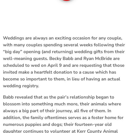
Weddings are always an exciting occasion for any couple,
with many couples spending several weeks following their
“big day” opening (and returning) wedding gifts from their
well-meaning guests. Becky Babb and Ryan McBride are
scheduled to wed on April 9 and are requesting that those
invited make a heartfelt donation to a cause which has
become so important to them, in lieu of having an actual
wedding registry.
Babb revealed that as the pair’s relationship began to
blossom into something much more, their animals where
always a big part of their journey, all five of them. In
addition, the family oftentimes serves as a foster home for
numerous puppies and dogs; their fourteen-year old
daughter continues to volunteer at Kerr County Animal