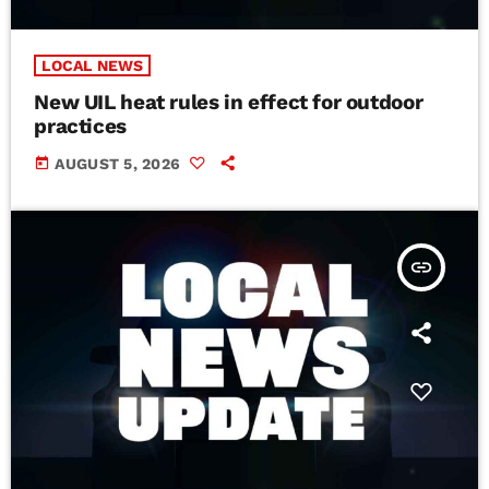
LOCAL NEWS
New UIL heat rules in effect for outdoor
practices
today
AUGUST 5, 2026
insert_link