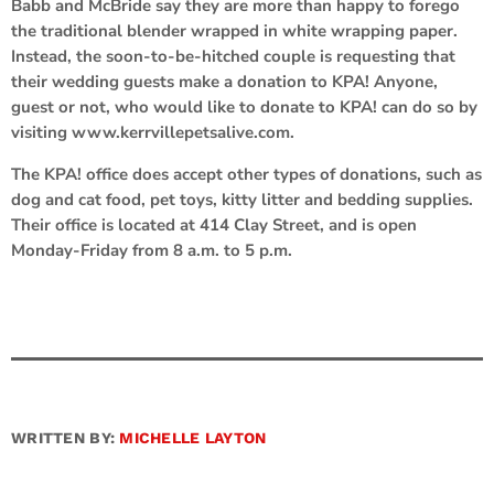
Babb and McBride say they are more than happy to forego
the traditional blender wrapped in white wrapping paper.
Instead, the soon-to-be-hitched couple is requesting that
their wedding guests make a donation to KPA! Anyone,
guest or not, who would like to donate to KPA! can do so by
visiting www.kerrvillepetsalive.com.
The KPA! office does accept other types of donations, such as
dog and cat food, pet toys, kitty litter and bedding supplies.
Their office is located at 414 Clay Street, and is open
Monday-Friday from 8 a.m. to 5 p.m.
WRITTEN BY:
MICHELLE LAYTON