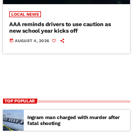
LOCAL NEWS
AAA reminds drivers to use caution as
new school year kicks off
today
AUGUST 4, 2026
TOP POPULAR
Ingram man charged with murder after
fatal shooting