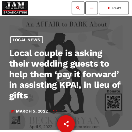
search
menu
play_arrow
PLAY
LOCAL NEWS
Local couple is asking
their wedding guests to
help them ‘pay it forward’
in assisting KPA!, in lieu of
gifts
MARCH 5, 2022
today
share
email