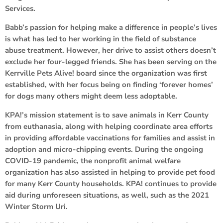
Services.
Babb’s passion for helping make a difference in people’s lives
is what has led to her working in the field of substance
abuse treatment. However, her drive to assist others doesn’t
exclude her four-legged friends. She has been serving on the
Kerrville Pets Alive! board since the organization was first
established, with her focus being on finding ‘forever homes’
for dogs many others might deem less adoptable.
KPA!’s mission statement is to save animals in Kerr County
from euthanasia, along with helping coordinate area efforts
in providing affordable vaccinations for families and assist in
adoption and micro-chipping events. During the ongoing
COVID-19 pandemic, the nonprofit animal welfare
organization has also assisted in helping to provide pet food
for many Kerr County households. KPA! continues to provide
aid during unforeseen situations, as well, such as the 2021
Winter Storm Uri.