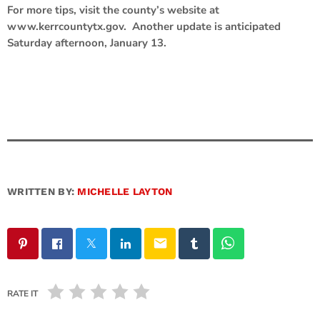
For more tips, visit the county’s website at
www.kerrcountytx.gov. Another update is anticipated
Saturday afternoon, January 13.
WRITTEN BY:
MICHELLE LAYTON
email
RATE IT