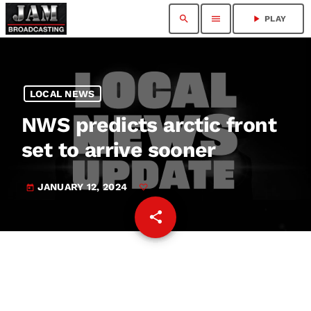
search
menu
play_arrow
PLAY
LOCAL NEWS
NWS predicts arctic front
set to arrive sooner
JANUARY 12, 2024
today
share
email