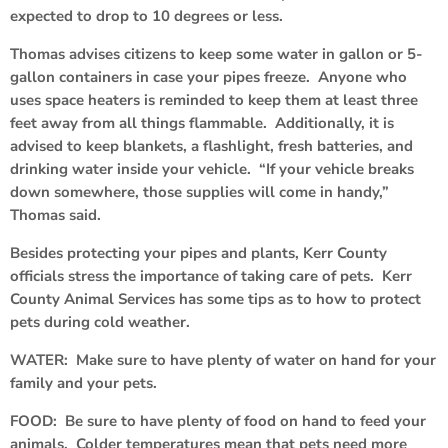
expected to drop to 10 degrees or less.
Thomas advises citizens to keep some water in gallon or 5-
gallon containers in case your pipes freeze. Anyone who
uses space heaters is reminded to keep them at least three
feet away from all things flammable. Additionally, it is
advised to keep blankets, a flashlight, fresh batteries, and
drinking water inside your vehicle. “If your vehicle breaks
down somewhere, those supplies will come in handy,”
Thomas said.
Besides protecting your pipes and plants, Kerr County
officials stress the importance of taking care of pets. Kerr
County Animal Services has some tips as to how to protect
pets during cold weather.
WATER: Make sure to have plenty of water on hand for your
family and your pets.
FOOD: Be sure to have plenty of food on hand to feed your
animals. Colder temperatures mean that pets need more