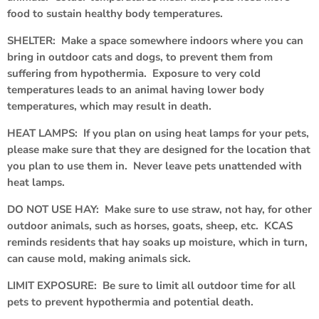
food to sustain healthy body temperatures.
SHELTER: Make a space somewhere indoors where you can
bring in outdoor cats and dogs, to prevent them from
suffering from hypothermia. Exposure to very cold
temperatures leads to an animal having lower body
temperatures, which may result in death.
HEAT LAMPS: If you plan on using heat lamps for your pets,
please make sure that they are designed for the location that
you plan to use them in. Never leave pets unattended with
heat lamps.
DO NOT USE HAY: Make sure to use straw, not hay, for other
outdoor animals, such as horses, goats, sheep, etc. KCAS
reminds residents that hay soaks up moisture, which in turn,
can cause mold, making animals sick.
LIMIT EXPOSURE: Be sure to limit all outdoor time for all
pets to prevent hypothermia and potential death.