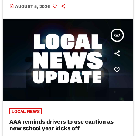
today
AUGUST 5, 2026
insert_link
LOCAL NEWS
AAA reminds drivers to use caution as
new school year kicks off