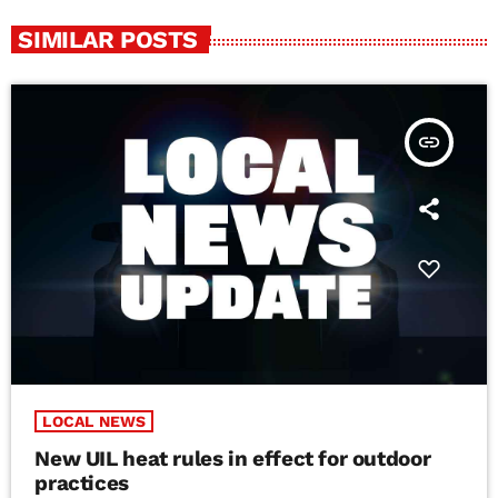
SIMILAR POSTS
insert_link
LOCAL NEWS
New UIL heat rules in effect for outdoor
practices