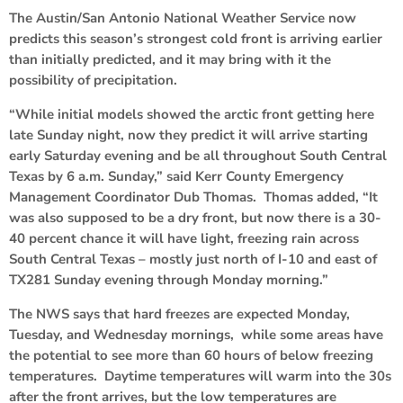
The Austin/San Antonio National Weather Service now
predicts this season’s strongest cold front is arriving earlier
than initially predicted, and it may bring with it the
possibility of precipitation.
“While initial models showed the arctic front getting here
late Sunday night, now they predict it will arrive starting
early Saturday evening and be all throughout South Central
Texas by 6 a.m. Sunday,” said Kerr County Emergency
Management Coordinator Dub Thomas. Thomas added, “It
was also supposed to be a dry front, but now there is a 30-
40 percent chance it will have light, freezing rain across
South Central Texas – mostly just north of I-10 and east of
TX281 Sunday evening through Monday morning.”
The NWS says that hard freezes are expected Monday,
Tuesday, and Wednesday mornings, while some areas have
the potential to see more than 60 hours of below freezing
temperatures. Daytime temperatures will warm into the 30s
after the front arrives, but the low temperatures are