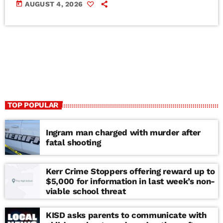
today
AUGUST 4, 2026
TOP POPULAR
Ingram man charged with murder after
fatal shooting
Kerr Crime Stoppers offering reward up to
$5,000 for information in last week’s non-
viable school threat
KISD asks parents to communicate with