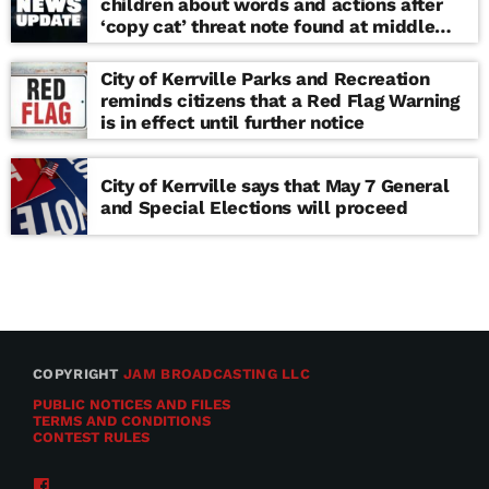
children about words and actions after
‘copy cat’ threat note found at middle
school
City of Kerrville Parks and Recreation
reminds citizens that a Red Flag Warning
is in effect until further notice
City of Kerrville says that May 7 General
and Special Elections will proceed
COPYRIGHT
JAM BROADCASTING LLC
PUBLIC NOTICES AND FILES
TERMS AND CONDITIONS
CONTEST RULES