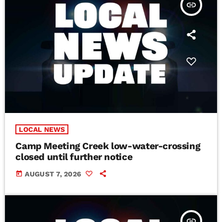
insert_link
LOCAL NEWS
Camp Meeting Creek low-water-crossing
closed until further notice
today
AUGUST 7, 2026
insert_link