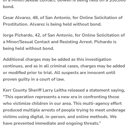
bond.
Cesar Alvarez, 48, of San Antonio, for Online Solicitation of
Prostitution. Alvarez is being held without bond.
Jorge Pichardo, 42, of San Antonio, for Online Solicitation of
a Minor/Sexual Contact and Resisting Arrest. Pichardo is
being held without bond.
Additional charges may be added as this investigation
continues, and as in all criminal cases, charges may be added
or modified prior to trial. All suspects are innocent until
proven guilty in a court of law.
Kerr County Sheriff Larry Leitha released a statement saying,
“This operation represents a new era in confronting those
who victimize children in our area. This multi-agency effort
produced multiple arrests of people trying to meet underage
victims using digital, in-person, and online methods. We
have prevented immediate and ongoing threats.”