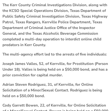
The Kerr County Criminal Investigations Division, along with
the KCSO Special Operations Division, Texas Department of
Public Safety Criminal Investigation Division, Texas Highway
Patrol, Texas Rangers, Kerrville Police Department, Texas
Department of Criminal Justice Office of the Inspector
General, and the Texas Alcoholic Beverage Commission
completed a multi-day operation to interdict online child
predators in Kerr County.
The multi-agency effort led to the arrests of five individuals:
Joseph James Valles, 52, of Kerrville, for Prostitution (Person
Under 18). Valles is being held on a $50,000 bond, and has a
prior conviction for capital murder.
Adrian Steven Rodriguez, 31, of Kerrville, for Online
Solicitation of a Minor/Sexual Contact. Rodriguez is being
held on a $50,000 bond.
Cody Garrett Bowen, 22, of Kerrville, for Online Solicitation
of a Minor/Sexual Contact. Bowen is being held on a $50,000