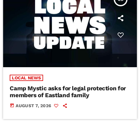
LOCAL NEWS
Camp Mystic asks for legal protection for
members of Eastland family
today
AUGUST 7, 2026