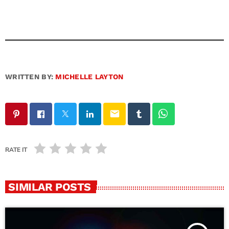
WRITTEN BY:
MICHELLE LAYTON
email
RATE IT
SIMILAR POSTS