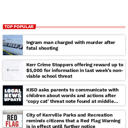
TOP POPULAR
Ingram man charged with murder after
fatal shooting
Kerr Crime Stoppers offering reward up to
$5,000 for information in last week’s non-
viable school threat
KISD asks parents to communicate with
children about words and actions after
‘copy cat’ threat note found at middle
school
City of Kerrville Parks and Recreation
reminds citizens that a Red Flag Warning
is in effect until further notice