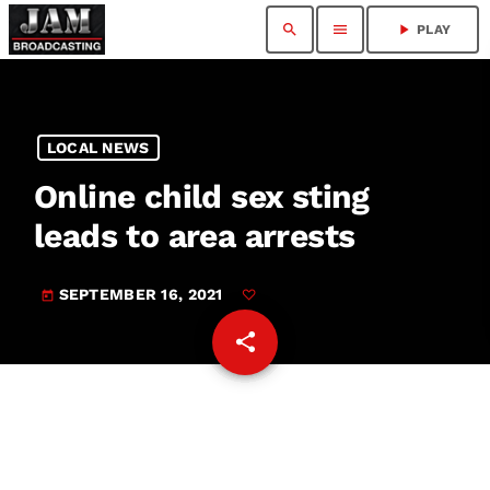
search
menu
play_arrow
PLAY
LOCAL NEWS
Online child sex sting
leads to area arrests
SEPTEMBER 16, 2021
today
share
email