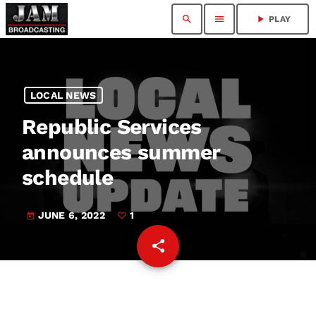
search
menu
play_arrow
PLAY
LOCAL NEWS
Republic Services
announces summer
schedule
JUNE 6, 2022
1
today
share
email
1