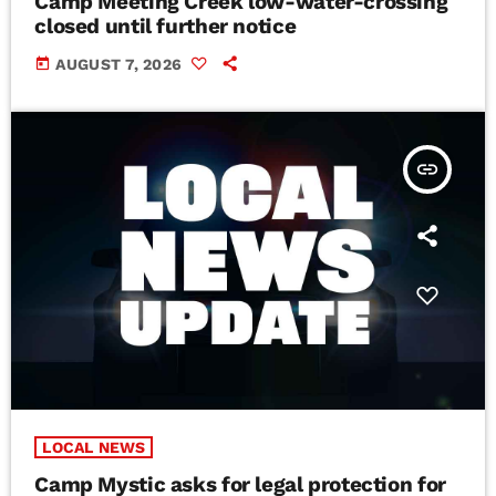
Camp Meeting Creek low-water-crossing
closed until further notice
today
AUGUST 7, 2026
insert_link
LOCAL NEWS
Camp Mystic asks for legal protection for