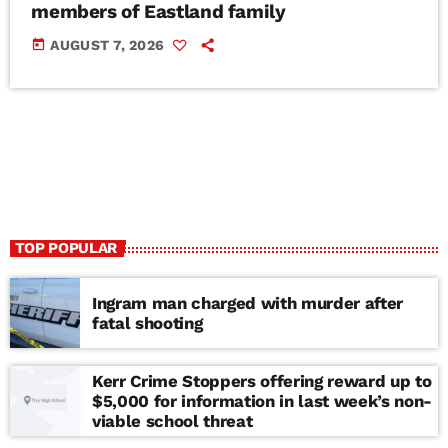
members of Eastland family
today
AUGUST 7, 2026
TOP POPULAR
Ingram man charged with murder after
fatal shooting
Kerr Crime Stoppers offering reward up to
$5,000 for information in last week’s non-
viable school threat