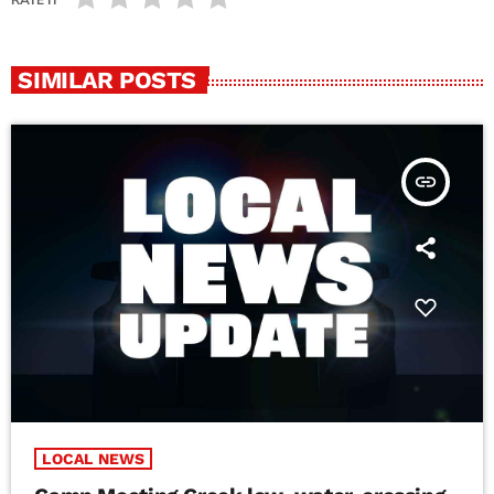
SIMILAR POSTS
insert_link
LOCAL NEWS