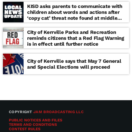
KISD asks parents to communicate with
children about words and actions after
‘copy cat’ threat note found at middle
school
City of Kerrville Parks and Recreation
reminds citizens that a Red Flag Warning
is in effect until further notice
City of Kerrville says that May 7 General
and Special Elections will proceed
COPYRIGHT
JAM BROADCASTING LLC
PUBLIC NOTICES AND FILES
TERMS AND CONDITIONS
CONTEST RULES