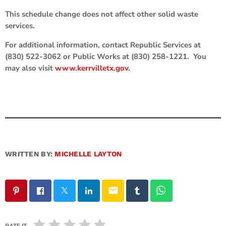
This schedule change does not affect other solid waste
services.
For additional information, contact Republic Services at
(830) 522-3062 or Public Works at (830) 258-1221. You
may also visit
www.kerrvilletx.gov
.
WRITTEN BY:
MICHELLE LAYTON
email
RATE IT