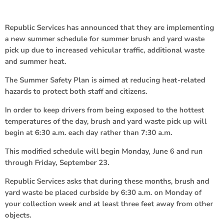
Republic Services has announced that they are implementing
a new summer schedule for summer brush and yard waste
pick up due to increased vehicular traffic, additional waste
and summer heat.
The Summer Safety Plan is aimed at reducing heat-related
hazards to protect both staff and citizens.
In order to keep drivers from being exposed to the hottest
temperatures of the day, brush and yard waste pick up will
begin at 6:30 a.m. each day rather than 7:30 a.m.
This modified schedule will begin Monday, June 6 and run
through Friday, September 23.
Republic Services asks that during these months, brush and
yard waste be placed curbside by 6:30 a.m. on Monday of
your collection week and at least three feet away from other
objects.