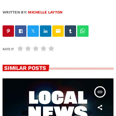
WRITTEN BY:
MICHELLE LAYTON
email
RATE IT
SIMILAR POSTS
insert_link