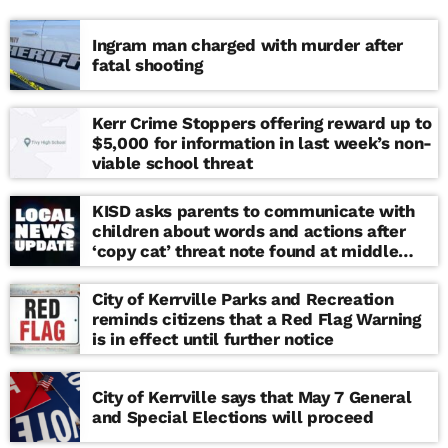
Ingram man charged with murder after
fatal shooting
Kerr Crime Stoppers offering reward up to
$5,000 for information in last week’s non-
viable school threat
KISD asks parents to communicate with
children about words and actions after
‘copy cat’ threat note found at middle
school
City of Kerrville Parks and Recreation
reminds citizens that a Red Flag Warning
is in effect until further notice
City of Kerrville says that May 7 General
and Special Elections will proceed