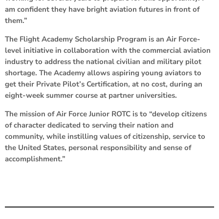
am confident they have bright aviation futures in front of
them.”
The Flight Academy Scholarship Program is an Air Force-
level initiative in collaboration with the commercial aviation
industry to address the national civilian and military pilot
shortage. The Academy allows aspiring young aviators to
get their Private Pilot’s Certification, at no cost, during an
eight-week summer course at partner universities.
The mission of Air Force Junior ROTC is to “develop citizens
of character dedicated to serving their nation and
community, while instilling values of citizenship, service to
the United States, personal responsibility and sense of
accomplishment.”