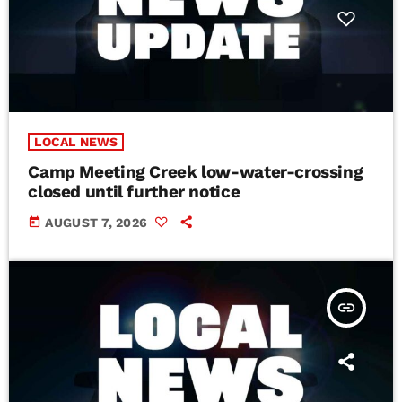
LOCAL NEWS
Camp Meeting Creek low-water-crossing
closed until further notice
today
AUGUST 7, 2026
insert_link