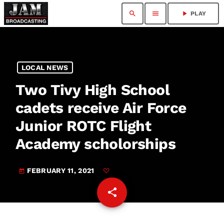
search
menu
play_arrow
PLAY
LOCAL NEWS
Two Tivy High School
cadets receive Air Force
Junior ROTC Flight
Academy scholorships
FEBRUARY 11, 2021
today
share
email