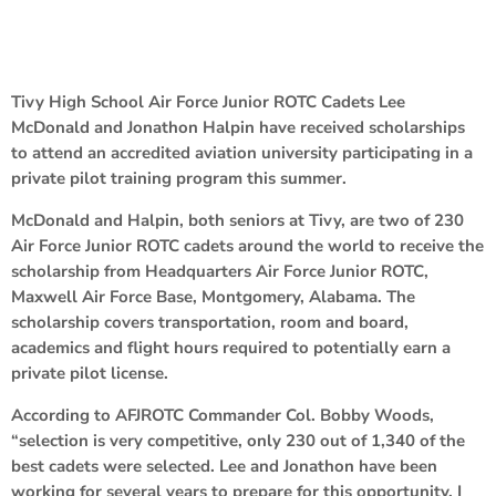
Tivy High School Air Force Junior ROTC Cadets Lee
McDonald and Jonathon Halpin have received scholarships
to attend an accredited aviation university participating in a
private pilot training program this summer.
McDonald and Halpin, both seniors at Tivy, are two of 230
Air Force Junior ROTC cadets around the world to receive the
scholarship from Headquarters Air Force Junior ROTC,
Maxwell Air Force Base, Montgomery, Alabama. The
scholarship covers transportation, room and board,
academics and flight hours required to potentially earn a
private pilot license.
According to AFJROTC Commander Col. Bobby Woods,
“selection is very competitive, only 230 out of 1,340 of the
best cadets were selected. Lee and Jonathon have been
working for several years to prepare for this opportunity. I