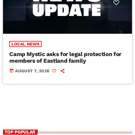
LOCAL NEWS
Camp Mystic asks for legal protection for
members of Eastland family
today
AUGUST 7, 2026
TOP POPULAR