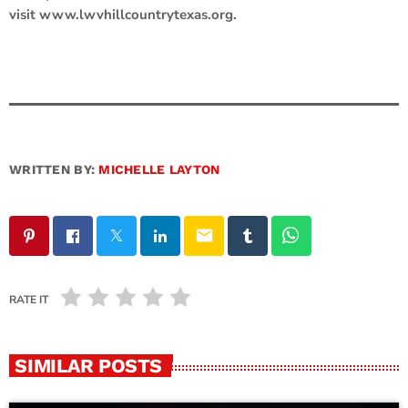
visit www.lwvhillcountrytexas.org.
WRITTEN BY:
MICHELLE LAYTON
email
RATE IT
SIMILAR POSTS