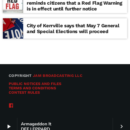
reminds citizens that a Red Flag Warning
is in effect until further notice
City of Kerrville says that May 7 General
and Special Elections will proceed
COPYRIGHT
JAM BROADCASTING LLC
PUBLIC NOTICES AND FILES
TERMS AND CONDITIONS
CONTEST RULES
Armageddon It
play_arrow
keyboard_arrow_right
DEF LEPPARD