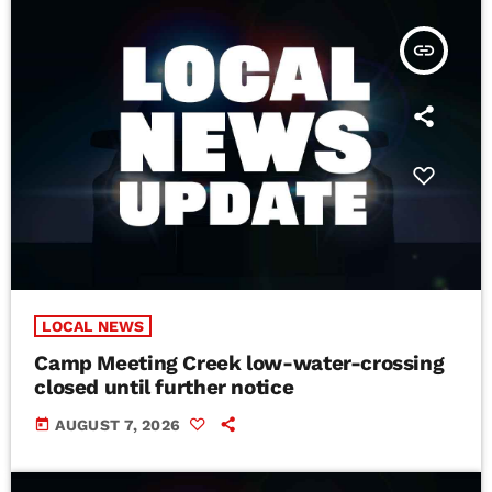
insert_link
LOCAL NEWS
Camp Meeting Creek low-water-crossing
closed until further notice
today
AUGUST 7, 2026