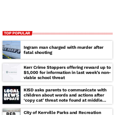
TOP POPULAR
Ingram man charged with murder after
fatal shooting
Kerr Crime Stoppers offering reward up to
$5,000 for information in last week’s non-
viable school threat
KISD asks parents to communicate with
children about words and actions after
‘copy cat’ threat note found at middle
school
City of Kerrville Parks and Recreation