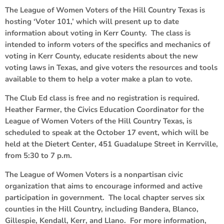
The League of Women Voters of the Hill Country Texas is
hosting ‘Voter 101,’ which will present up to date
information about voting in Kerr County. The class is
intended to inform voters of the specifics and mechanics of
voting in Kerr County, educate residents about the new
voting laws in Texas, and give voters the resources and tools
available to them to help a voter make a plan to vote.
The Club Ed class is free and no registration is required.
Heather Farmer, the Civics Education Coordinator for the
League of Women Voters of the Hill Country Texas, is
scheduled to speak at the October 17 event, which will be
held at the Dietert Center, 451 Guadalupe Street in Kerrville,
from 5:30 to 7 p.m.
The League of Women Voters is a nonpartisan civic
organization that aims to encourage informed and active
participation in government. The local chapter serves six
counties in the Hill Country, including Bandera, Blanco,
Gillespie, Kendall, Kerr, and Llano. For more information,