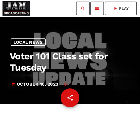
search
menu
play_arrow
PLAY
LOCAL NEWS
Voter 101 Class set for
Tuesday
OCTOBER 16, 2023
today
share
email