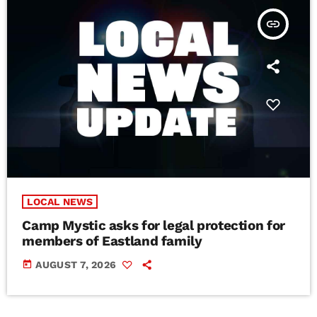
insert_link
LOCAL NEWS
Camp Mystic asks for legal protection for
members of Eastland family
today
AUGUST 7, 2026