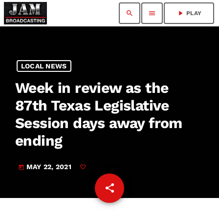
search
menu
play_arrow
PLAY
LOCAL NEWS
Week in review as the
87th Texas Legislative
Session days away from
ending
MAY 22, 2021
today
share
email