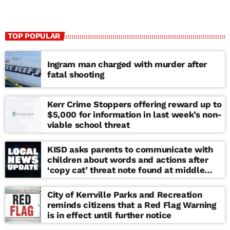
TOP POPULAR
Ingram man charged with murder after
fatal shooting
Kerr Crime Stoppers offering reward up to
$5,000 for information in last week’s non-
viable school threat
KISD asks parents to communicate with
children about words and actions after
‘copy cat’ threat note found at middle
school
City of Kerrville Parks and Recreation
reminds citizens that a Red Flag Warning
is in effect until further notice