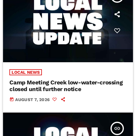
LOCAL NEWS
Camp Meeting Creek low-water-crossing
closed until further notice
today
AUGUST 7, 2026
insert_link