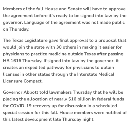
Members of the full House and Senate will have to approve
the agreement before it’s ready to be signed into law by the
governor. Language of the agreement was not made public
on Thursday.
The Texas Legislature gave final approval to a proposal that
would join the state with 30 others in making it easier for
physicians to practice medicine outside Texas after passing
HB 1616 Thursday. If signed into law by the governor, it
creates an expedited pathway for physicians to obtain
licenses in other states through the Interstate Medical
Licensure Compact.
Governor Abbott told lawmakers Thursday that he will be
placing the allocation of nearly $16 billion in federal funds
for COVID-19 recovery up for discussion in a scheduled
special session for this fall. House members were notified of
this latest development late Thursday night.