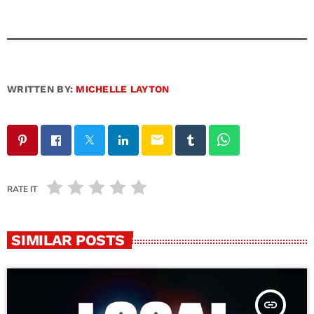
WRITTEN BY:
MICHELLE LAYTON
email
RATE IT
SIMILAR POSTS
insert_link