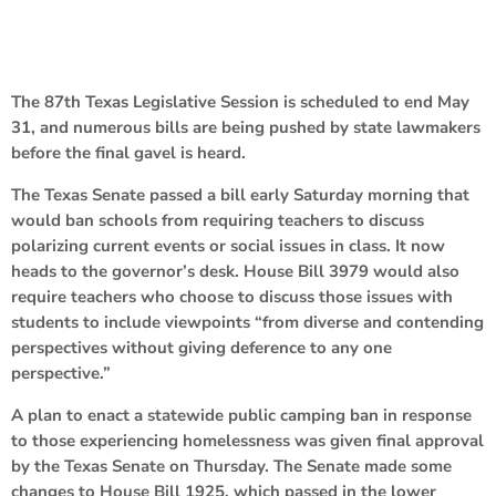
The 87th Texas Legislative Session is scheduled to end May
31, and numerous bills are being pushed by state lawmakers
before the final gavel is heard.
The Texas Senate passed a bill early Saturday morning that
would ban schools from requiring teachers to discuss
polarizing current events or social issues in class. It now
heads to the governor’s desk. House Bill 3979 would also
require teachers who choose to discuss those issues with
students to include viewpoints “from diverse and contending
perspectives without giving deference to any one
perspective.”
A plan to enact a statewide public camping ban in response
to those experiencing homelessness was given final approval
by the Texas Senate on Thursday. The Senate made some
changes to House Bill 1925, which passed in the lower