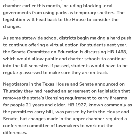
chamber earlier this month, including blocking local
governments from using parks as temporary shelters. The
legislation will head back to the House to consider the
changes.
As some statewide school districts begin making a hard push
to continue offering a virtual option for students next year,
the Senate Committee on Education is discussing HB 1468,
which would allow public and charter schools to continue
into the fall semester. If passed, students would have to be
regularly assessed to make sure they are on track.
Negotiators in the Texas House and Senate announced on
Thursday they had reached an agreement on legislation that
removes the state’s licensing requirement to carry firearms
for people 21 years and older. HB 1927, known commonly as
the permitless carry bill, was passed by both the House and
Senate, but changes made in the upper chamber required a
conference committee of lawmakers to work out the
differences.