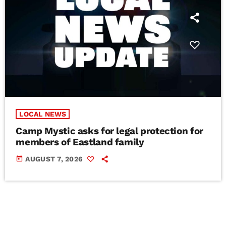
LOCAL NEWS
Camp Mystic asks for legal protection for
members of Eastland family
today
AUGUST 7, 2026