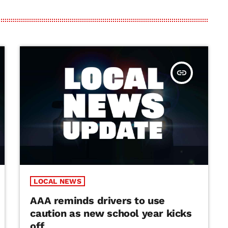
insert_link
LOCAL NEWS
AAA reminds drivers to use
caution as new school year kicks
off