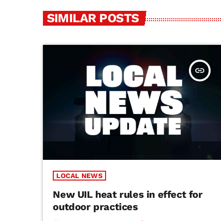
SIMILAR POSTS
insert_link
LOCAL NEWS
New UIL heat rules in effect for
outdoor practices