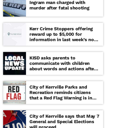
Ingram man charged with
murder after fatal shooting
Kerr Crime Stoppers offering
reward up to $5,000 for
information in last week’s non-
viable school threat
KISD asks parents to
communicate with children
about words and actions after
‘copy cat’ threat note found at
middle school
City of Kerrville Parks and
Recreation reminds citizens
that a Red Flag Warning is in
effect until further notice
City of Kerrville says that May 7
General and Special Elections
will proceed