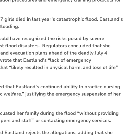
ation procedures and emergency training protocols for
irls died in last year’s catastrophic flood. Eastland’s
flooding.
hould have recognized the risks posed by severe
st flood disasters. Regulators concluded that she
r and evacuation plans ahead of the deadly July 4
wrote that Eastland’s “lack of emergency
at “likely resulted in physical harm, and loss of life”
 that Eastland’s continued ability to practice nursing
c welfare,” justifying the emergency suspension of her
cuated her family during the flood “without providing
ampers and staff” or contacting emergency services.
d Eastland rejects the allegations, adding that she