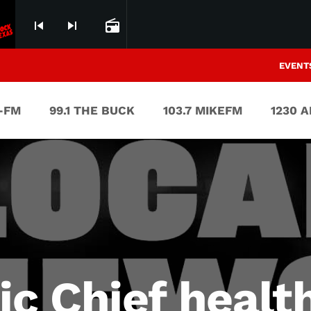
skip_previous
skip_next
radio
EVENT
V-FM
99.1 THE BUCK
103.7 MIKEFM
1230 
 Chief health