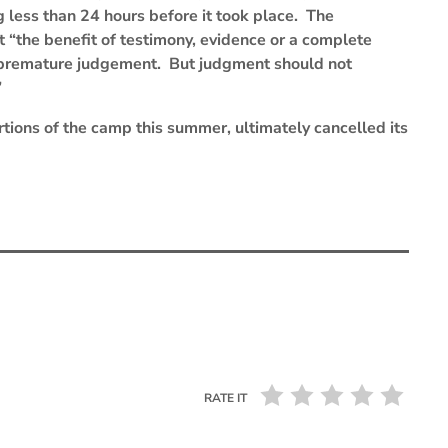
g less than 24 hours before it took place. The
the benefit of testimony, evidence or a complete
in premature judgement. But judgment should not
”
rtions of the camp this summer, ultimately cancelled its
RATE IT