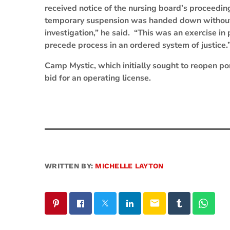
received notice of the nursing board’s proceedin
temporary suspension was handed down without “
investigation,” he said. “This was an exercise 
precede process in an ordered system of justice.
Camp Mystic, which initially sought to reopen po
bid for an operating license.
WRITTEN BY:
MICHELLE LAYTON
email