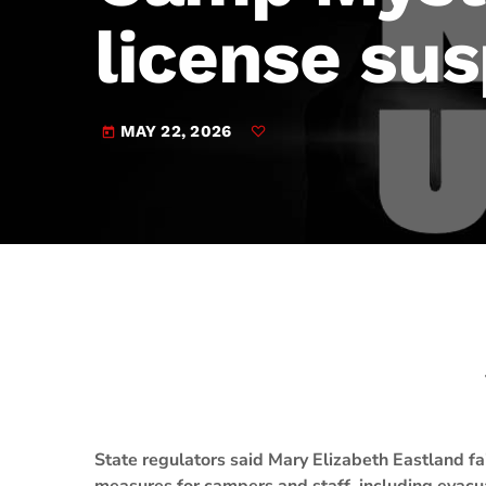
play_arrow
JAM Broadcasting Sports 2
license su
MAY 22, 2026
today
State regulators said Mary Elizabeth Eastland 