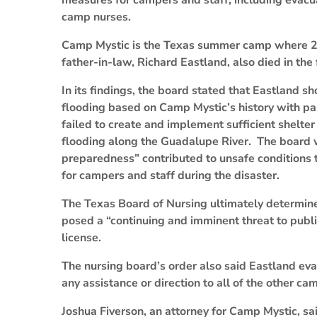
measures for campers and staff, including evacu
camp nurses.
Camp Mystic is the Texas summer camp where 27 g
father-in-law, Richard Eastland, also died in the 
In its findings, the board stated that Eastland s
flooding based on Camp Mystic’s history with pa
failed to create and implement sufficient shelte
flooding along the Guadalupe River. The board 
preparedness” contributed to unsafe conditions th
for campers and staff during the disaster.
The Texas Board of Nursing ultimately determined
posed a “continuing and imminent threat to publi
license.
The nursing board’s order also said Eastland eva
any assistance or direction to all of the other c
Joshua Fiverson, an attorney for Camp Mystic, sai