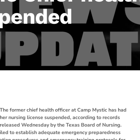
spended
The former chief health officer at Camp Mystic has had
her nursing license suspended, according to records
released Wednesday by the Texas Board of Nursing.
failed to establish adequate emergency preparedness