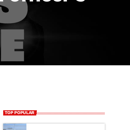
TOP POPULAR