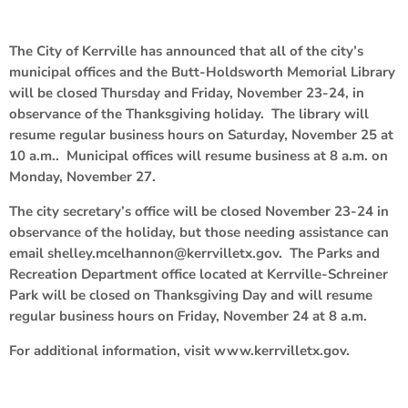
The City of Kerrville has announced that all of the city’s
municipal offices and the Butt-Holdsworth Memorial Library
will be closed Thursday and Friday, November 23-24, in
observance of the Thanksgiving holiday. The library will
resume regular business hours on Saturday, November 25 at
10 a.m.. Municipal offices will resume business at 8 a.m. on
Monday, November 27.
The city secretary’s office will be closed November 23-24 in
observance of the holiday, but those needing assistance can
email shelley.mcelhannon@kerrvilletx.gov. The Parks and
Recreation Department office located at Kerrville-Schreiner
Park will be closed on Thanksgiving Day and will resume
regular business hours on Friday, November 24 at 8 a.m.
For additional information, visit www.kerrvilletx.gov.