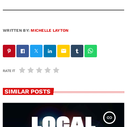
WRITTEN BY:
MICHELLE LAYTON
email
RATE IT
SIMILAR POSTS
insert_link