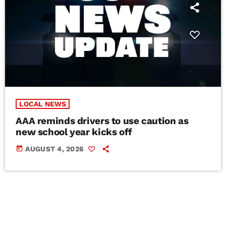
LOCAL NEWS
AAA reminds drivers to use caution as
new school year kicks off
today
AUGUST 4, 2026