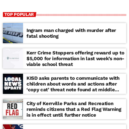
TOP POPULAR
Ingram man charged with murder after
fatal shooting
Kerr Crime Stoppers offering reward up to
$5,000 for information in last week’s non-
viable school threat
KISD asks parents to communicate with
children about words and actions after
‘copy cat’ threat note found at middle
school
City of Kerrville Parks and Recreation
reminds citizens that a Red Flag Warning
is in effect until further notice