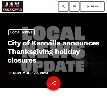
search
menu
play_arrow
PLAY
LOCAL NEWS
City of Kerrville announces
Thanksgiving holiday
closures
NOVEMBER 20, 2023
today
share
email