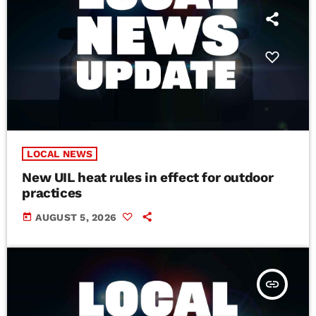
LOCAL NEWS
New UIL heat rules in effect for outdoor
practices
today
AUGUST 5, 2026
insert_link