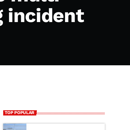
 incident
TOP POPULAR