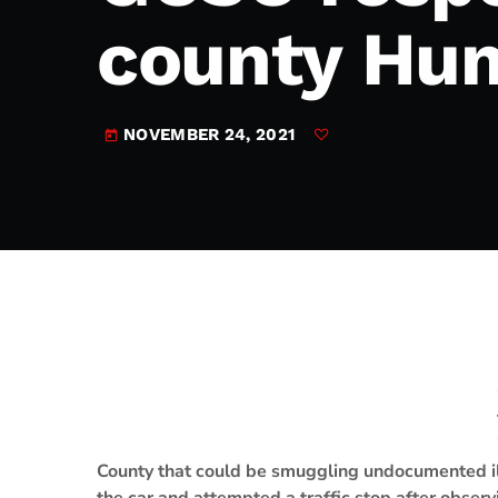
play_arrow
JAM Broadcasting Sports 2
county Hum
NOVEMBER 24, 2021
today
County that could be smuggling undocumented il