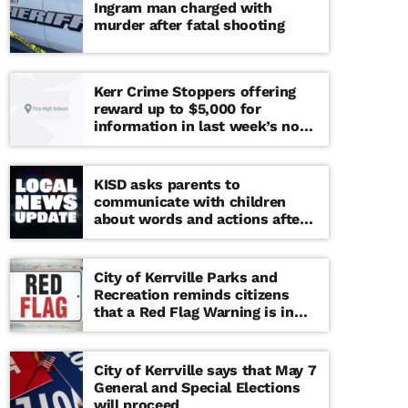
Ingram man charged with
murder after fatal shooting
Kerr Crime Stoppers offering
reward up to $5,000 for
information in last week’s non-
viable school threat
KISD asks parents to
communicate with children
about words and actions after
‘copy cat’ threat note found at
middle school
City of Kerrville Parks and
Recreation reminds citizens
that a Red Flag Warning is in
effect until further notice
City of Kerrville says that May 7
General and Special Elections
will proceed