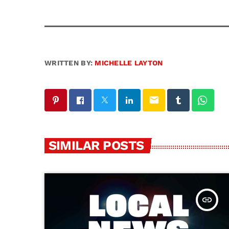
WRITTEN BY:
MICHELLE LAYTON
email
SIMILAR POSTS
insert_link