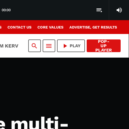
volume_up
playlist_play
00:00
S
CONTACT US
CORE VALUES
ADVERTISE, GET RESULTS
POP-
search
menu
play_arrow
AM KERV
PLAY
UP
PLAYER
e multi-