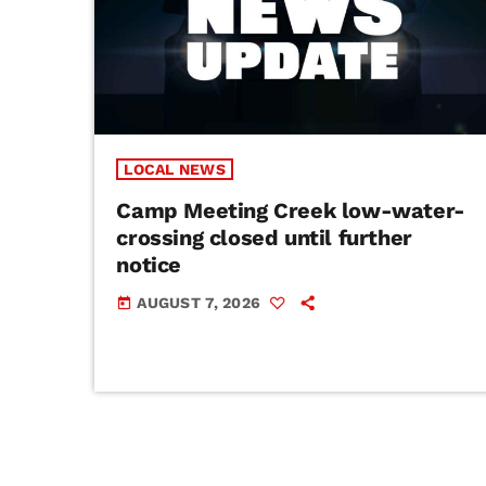
LOCAL NEWS
Camp Meeting Creek low-water-
crossing closed until further
notice
AUGUST 7, 2026
today