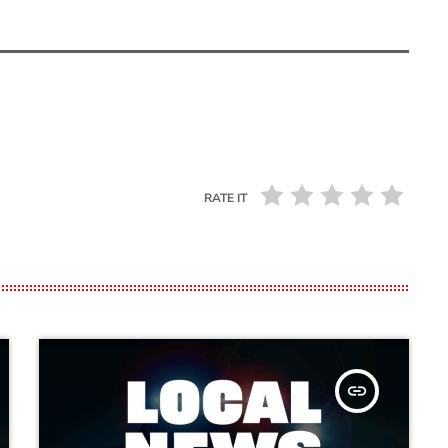
RATE IT
insert_link