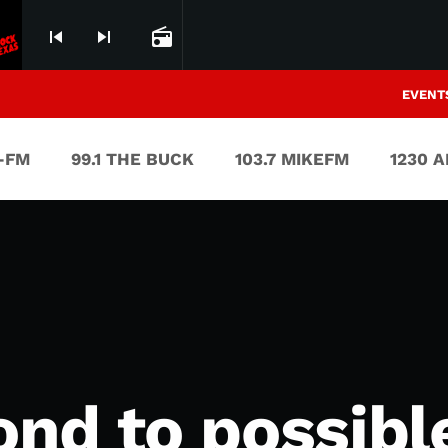
skip_previous
skip_next
radio
EVENT
V-FM
99.1 THE BUCK
103.7 MIKEFM
1230 
nd to possibl