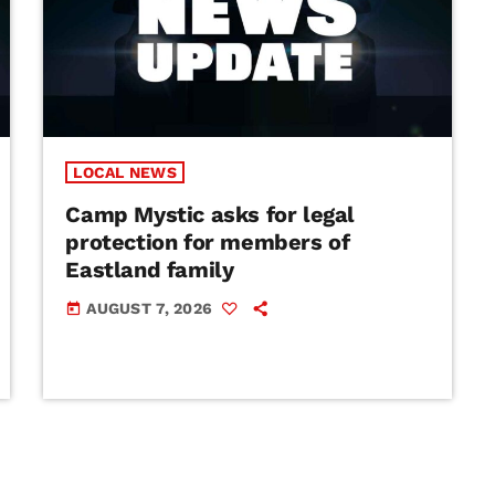
LOCAL NEWS
Camp Mystic asks for legal
protection for members of
Eastland family
AUGUST 7, 2026
today