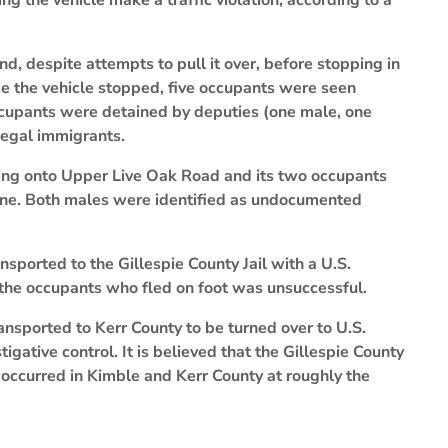
ng the vehicle make a traffic violation, according to a
d, despite attempts to pull it over, before stopping in
 the vehicle stopped, five occupants were seen
occupants were detained by deputies (one male, one
legal immigrants.
rning onto Upper Live Oak Road and its two occupants
cene. Both males were identified as undocumented
sported to the Gillespie County Jail with a U.S.
the occupants who fled on foot was unsuccessful.
nsported to Kerr County to be turned over to U.S.
gative control. It is believed that the Gillespie County
 occurred in Kimble and Kerr County at roughly the