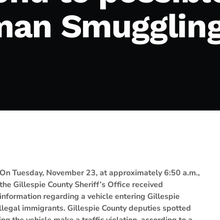
an Smuggling
On Tuesday, November 23, at approximately 6:50 a.m.,
the Gillespie County Sheriff’s Office received
information regarding a vehicle entering Gillespie
legal immigrants. Gillespie County deputies spotted