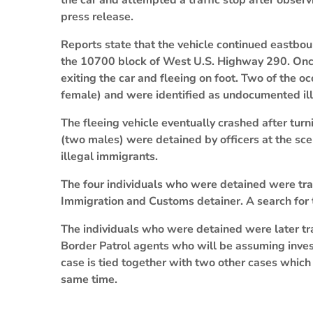
the car and attempted a traffic stop after observi
press release.
Reports state that the vehicle continued eastboun
the 10700 block of West U.S. Highway 290. Once
exiting the car and fleeing on foot. Two of the 
female) and were identified as undocumented il
The fleeing vehicle eventually crashed after tu
(two males) were detained by officers at the s
illegal immigrants.
The four individuals who were detained were tran
Immigration and Customs detainer. A search for 
The individuals who were detained were later tra
Border Patrol agents who will be assuming investi
case is tied together with two other cases which
same time.