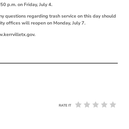
50 p.m. on Friday, July 4.
ny questions regarding trash service on this day should
y offices will reopen on Monday, July 7.
.kerrvilletx.gov.
RATE IT