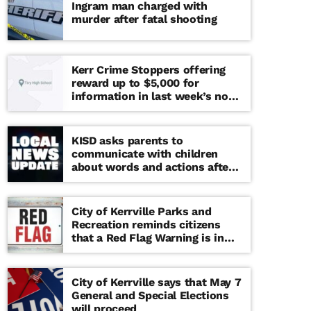
Ingram man charged with
murder after fatal shooting
Kerr Crime Stoppers offering
reward up to $5,000 for
information in last week’s non-
viable school threat
KISD asks parents to
communicate with children
about words and actions after
‘copy cat’ threat note found at
middle school
City of Kerrville Parks and
Recreation reminds citizens
that a Red Flag Warning is in
effect until further notice
City of Kerrville says that May 7
General and Special Elections
will proceed