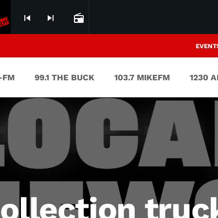
skip_previous
skip_next
radio
EVENT
V-FM
99.1 THE BUCK
103.7 MIKEFM
1230 
ollection truc