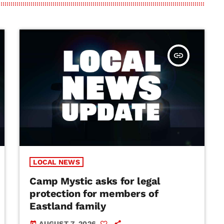
insert_link
LOCAL NEWS
Camp Mystic asks for legal
protection for members of
Eastland family
AUGUST 7, 2026
today