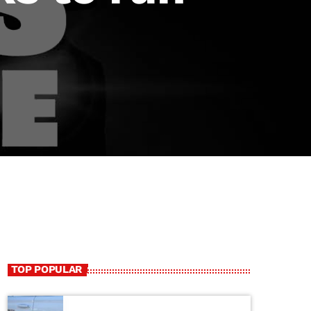
TOP POPULAR