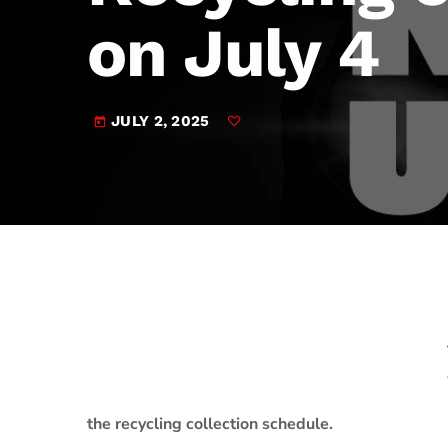
play_arrow
JAM Broadcasting Sports 2
on July 4
JULY 2, 2025
today
the recycling collection schedule.