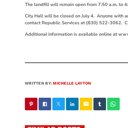
The landfill will remain open from 7:50 a.m. to 4:
City Hall will be closed on July 4. Anyone with a
contact Republic Services at (830) 522-3062. Cit
Additional information is available online at www
WRITTEN BY:
MICHELLE LAYTON
email