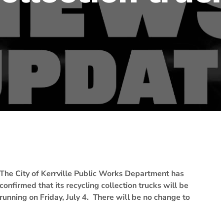
The City of Kerrville Public Works Department has
confirmed that its recycling collection trucks will be
running on Friday, July 4. There will be no change to