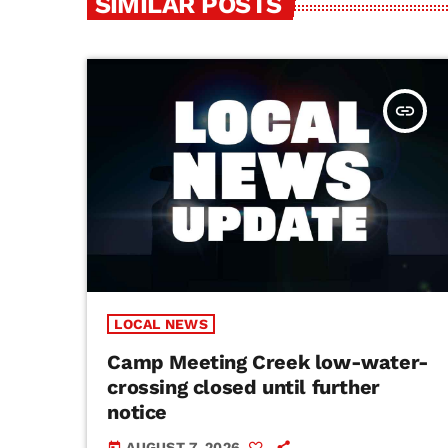
SIMILAR POSTS
insert_link
LOCAL NEWS
Camp Meeting Creek low-water-
crossing closed until further
notice
AUGUST 7, 2026
today