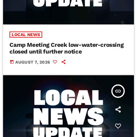
LOCAL NEWS
Camp Meeting Creek low-water-crossing
closed until further notice
today
AUGUST 7, 2026
insert_link