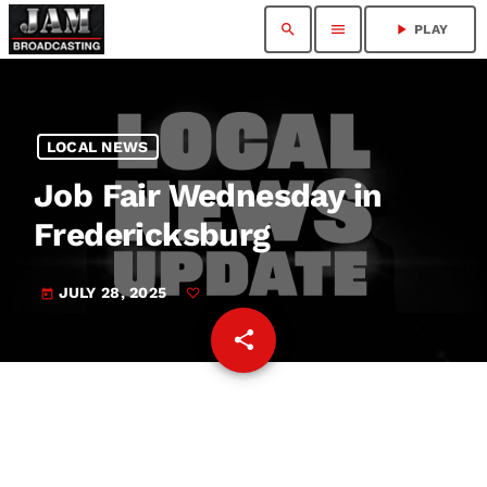
search
menu
play_arrow
PLAY
LOCAL NEWS
Job Fair Wednesday in
Fredericksburg
JULY 28, 2025
today
share
email