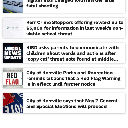
Ingram man charged with murder after
fatal shooting
Kerr Crime Stoppers offering reward up to
$5,000 for information in last week’s non-
viable school threat
KISD asks parents to communicate with
children about words and actions after
‘copy cat’ threat note found at middle
school
City of Kerrville Parks and Recreation
reminds citizens that a Red Flag Warning
is in effect until further notice
City of Kerrville says that May 7 General
and Special Elections will proceed