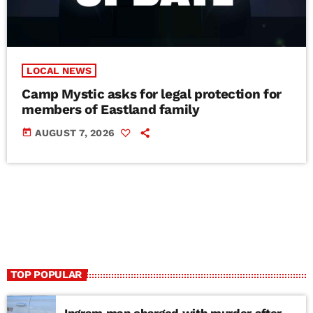
LOCAL NEWS
Camp Mystic asks for legal protection for
members of Eastland family
today
AUGUST 7, 2026
TOP POPULAR