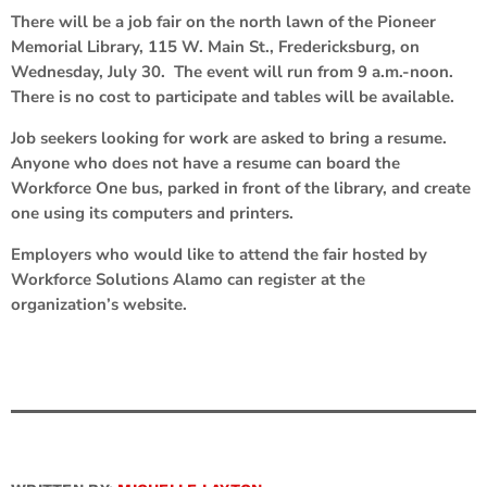
There will be a job fair on the north lawn of the Pioneer
Memorial Library, 115 W. Main St., Fredericksburg, on
Wednesday, July 30. The event will run from 9 a.m.-noon.
There is no cost to participate and tables will be available.
Job seekers looking for work are asked to bring a resume.
Anyone who does not have a resume can board the
Workforce One bus, parked in front of the library, and create
one using its computers and printers.
Employers who would like to attend the fair hosted by
Workforce Solutions Alamo can register at the
organization’s website.