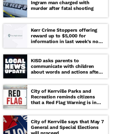
Ingram man charged with
murder after fatal shooting
Kerr Crime Stoppers offering
reward up to $5,000 for
information in last week’s non-
viable school threat
KISD asks parents to
communicate with children
about words and actions after
‘copy cat’ threat note found at
middle school
City of Kerrville Parks and
Recreation reminds citizens
that a Red Flag Warning is in
effect until further notice
City of Kerrville says that May 7
General and Special Elections
will proceed