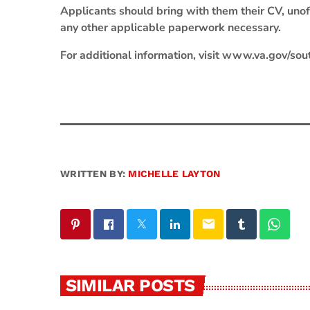
Applicants should bring with them their CV, unoffi
any other applicable paperwork necessary.
For additional information, visit www.va.gov/sou
WRITTEN BY:
MICHELLE LAYTON
email
SIMILAR POSTS