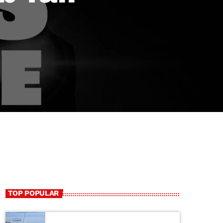
TOP POPULAR