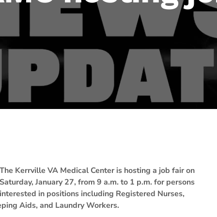
The Kerrville VA Medical Center is hosting a job fair on
Saturday, January 27, from 9 a.m. to 1 p.m. for persons
interested in positions including Registered Nurses,
eping Aids, and Laundry Workers.