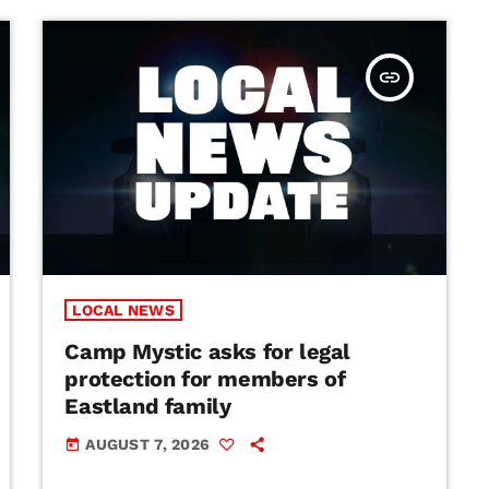
insert_link
LOCAL NEWS
Camp Mystic asks for legal
protection for members of
Eastland family
AUGUST 7, 2026
today