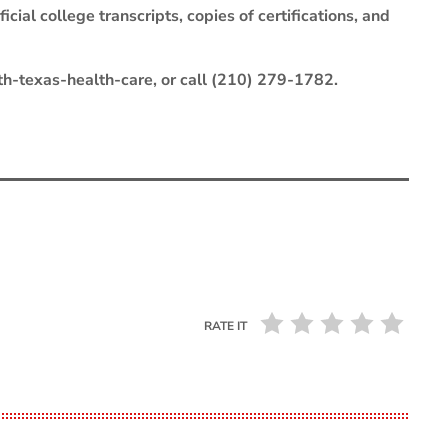
cial college transcripts, copies of certifications, and
th-texas-health-care, or call (210) 279-1782.
RATE IT