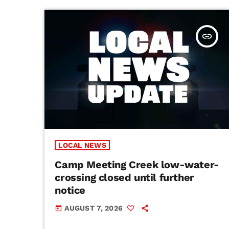
insert_link
LOCAL NEWS
Camp Meeting Creek low-water-
crossing closed until further
notice
AUGUST 7, 2026
today