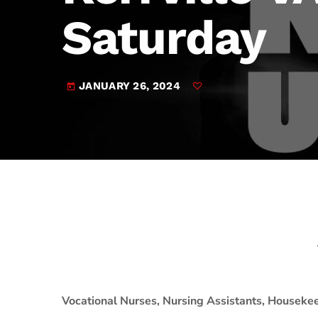
play_arrow
JAM Broadcasting Sports 2
Saturday
JANUARY 26, 2024
today
Vocational Nurses, Nursing Assistants, Houseke