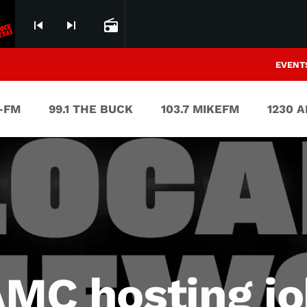
skip_previous
skip_next
radio
EVENT
V-FM
99.1 THE BUCK
103.7 MIKEFM
1230 
AMC hosting jo