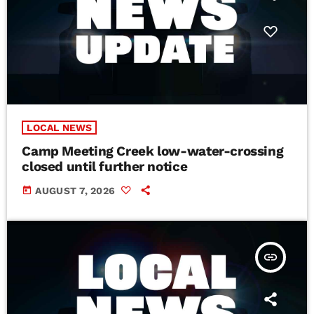
LOCAL NEWS
Camp Meeting Creek low-water-crossing
closed until further notice
today
AUGUST 7, 2026
insert_link