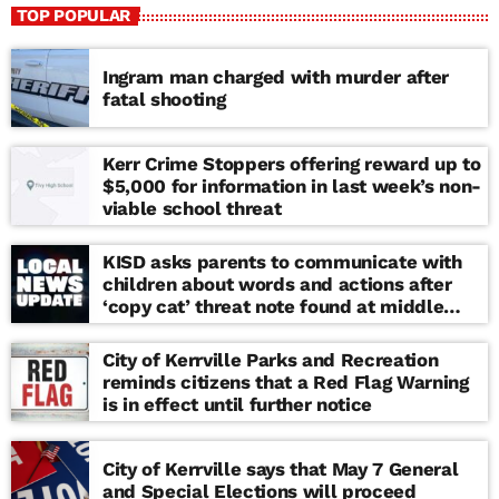
TOP POPULAR
Ingram man charged with murder after
fatal shooting
Kerr Crime Stoppers offering reward up to
$5,000 for information in last week’s non-
viable school threat
KISD asks parents to communicate with
children about words and actions after
‘copy cat’ threat note found at middle
school
City of Kerrville Parks and Recreation
reminds citizens that a Red Flag Warning
is in effect until further notice
City of Kerrville says that May 7 General
and Special Elections will proceed