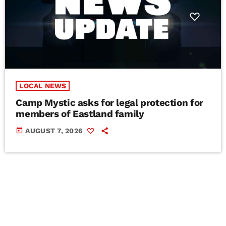
LOCAL NEWS
Camp Mystic asks for legal protection for
members of Eastland family
today
AUGUST 7, 2026