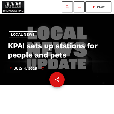
search
menu
play_arrow
PLAY
LOCAL NEWS
KPA! sets up stations for
people and pets
JULY 4, 2025
today
share
email