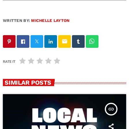
WRITTEN BY:
MICHELLE LAYTON
email
RATE IT
SIMILAR POSTS
insert_link