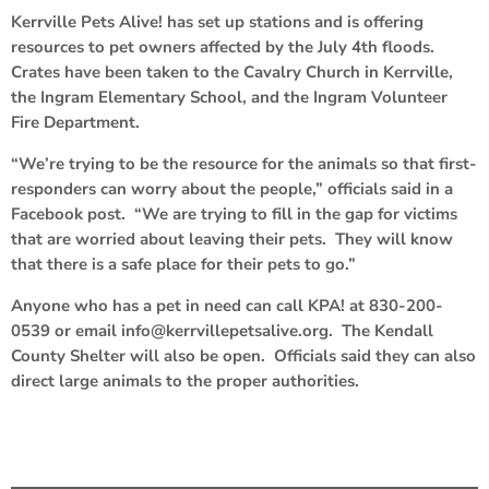
Kerrville Pets Alive! has set up stations and is offering
resources to pet owners affected by the July 4th floods.
Crates have been taken to the Cavalry Church in Kerrville,
the Ingram Elementary School, and the Ingram Volunteer
Fire Department.
“We’re trying to be the resource for the animals so that first-
responders can worry about the people,” officials said in a
Facebook post. “We are trying to fill in the gap for victims
that are worried about leaving their pets. They will know
that there is a safe place for their pets to go.”
Anyone who has a pet in need can call KPA! at 830-200-
0539 or email info@kerrvillepetsalive.org. The Kendall
County Shelter will also be open. Officials said they can also
direct large animals to the proper authorities.