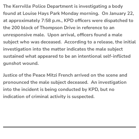
The Kerrville Police Department is investigating a body
found at Louise Hays Park Monday morning. On January 22,
at approximately 7:58 p.m., KPD officers were dispatched to
the 200 block of Thompson Drive in reference to an
unresponsive male. Upon arrival, officers found a male
subject who was deceased. According to a release, the initial
investigation into the matter indicates the male subject
sustained what appeared to be an intentional self-inflicted
gunshot wound.
Justice of the Peace Mitzi French arrived on the scene and
pronounced the male subject deceased. An investigation
into the incident is being conducted by KPD, but no
indication of criminal activity is suspected.