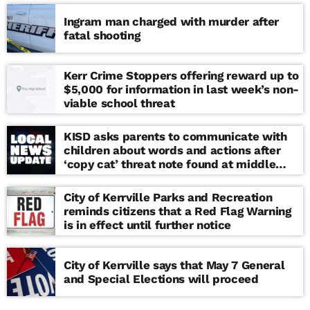
Ingram man charged with murder after
fatal shooting
Kerr Crime Stoppers offering reward up to
$5,000 for information in last week’s non-
viable school threat
KISD asks parents to communicate with
children about words and actions after
‘copy cat’ threat note found at middle
school
City of Kerrville Parks and Recreation
reminds citizens that a Red Flag Warning
is in effect until further notice
City of Kerrville says that May 7 General
and Special Elections will proceed