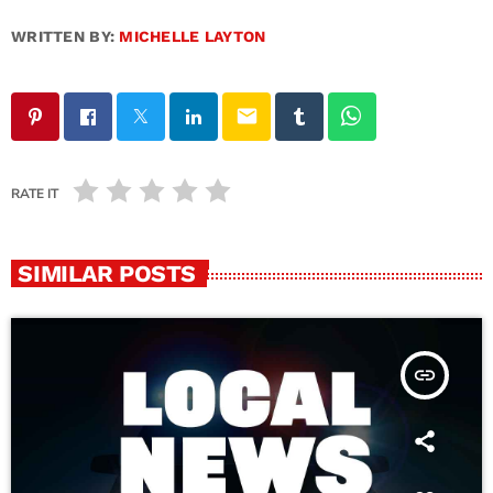
WRITTEN BY:
MICHELLE LAYTON
email
RATE IT
SIMILAR POSTS
insert_link