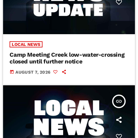
LOCAL NEWS
Camp Meeting Creek low-water-crossing
closed until further notice
today
AUGUST 7, 2026
insert_link