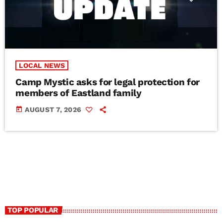
LOCAL NEWS
Camp Mystic asks for legal protection for
members of Eastland family
today
AUGUST 7, 2026
TOP POPULAR