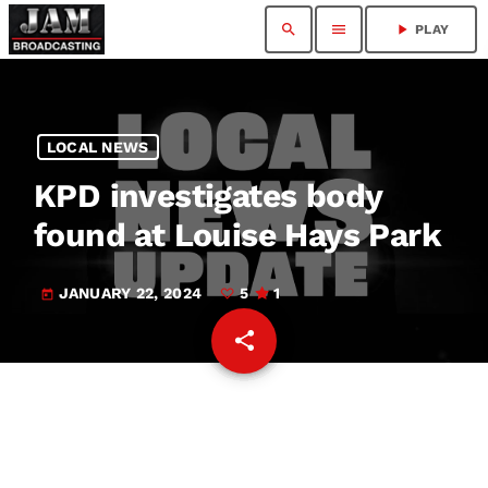
search
menu
play_arrow
PLAY
LOCAL NEWS
KPD investigates body
found at Louise Hays Park
JANUARY 22, 2024
5
1
today
share
email
5