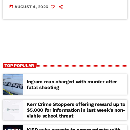
today
AUGUST 4, 2026
TOP POPULAR
Ingram man charged with murder after
fatal shooting
Kerr Crime Stoppers offering reward up to
$5,000 for information in last week’s non-
viable school threat
KISD asks parents to communicate with