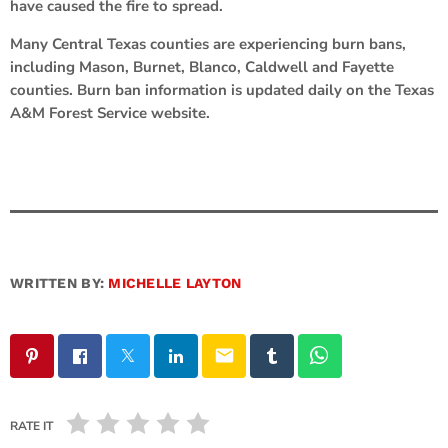
have caused the fire to spread.
Many Central Texas counties are experiencing burn bans,
including Mason, Burnet, Blanco, Caldwell and Fayette
counties. Burn ban information is updated daily on the Texas
A&M Forest Service website.
WRITTEN BY:
MICHELLE LAYTON
email
RATE IT