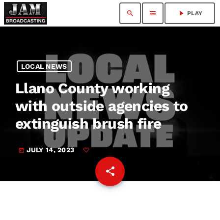
search
menu
play_arrow
PLAY
LOCAL NEWS
Llano County working
with outside agencies to
extinguish brush fire
JULY 14, 2023
today
share
email