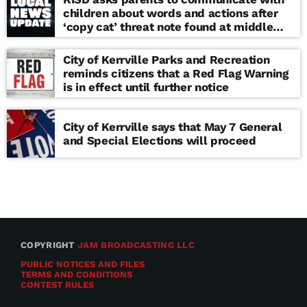
children about words and actions after
‘copy cat’ threat note found at middle
school
City of Kerrville Parks and Recreation
reminds citizens that a Red Flag Warning
is in effect until further notice
City of Kerrville says that May 7 General
and Special Elections will proceed
COPYRIGHT
JAM BROADCASTING LLC
PUBLIC NOTICES AND FILES
TERMS AND CONDITIONS
CONTEST RULES