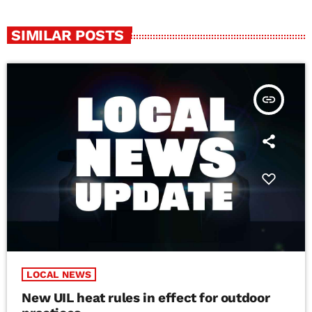
SIMILAR POSTS
insert_link
LOCAL NEWS
New UIL heat rules in effect for outdoor