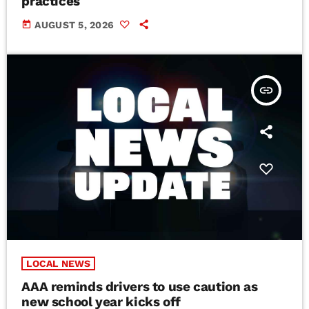
practices
today
AUGUST 5, 2026
insert_link
LOCAL NEWS
AAA reminds drivers to use caution as
new school year kicks off