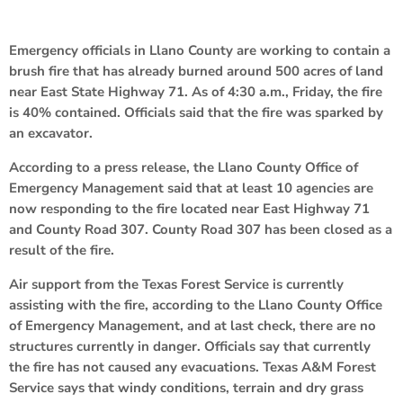
Emergency officials in Llano County are working to contain a
brush fire that has already burned around 500 acres of land
near East State Highway 71. As of 4:30 a.m., Friday, the fire
is 40% contained. Officials said that the fire was sparked by
an excavator.
According to a press release, the Llano County Office of
Emergency Management said that at least 10 agencies are
now responding to the fire located near East Highway 71
and County Road 307. County Road 307 has been closed as a
result of the fire.
Air support from the Texas Forest Service is currently
assisting with the fire, according to the Llano County Office
of Emergency Management, and at last check, there are no
structures currently in danger. Officials say that currently
the fire has not caused any evacuations. Texas A&M Forest
Service says that windy conditions, terrain and dry grass