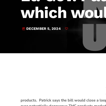
play_arrow
JAM Broadcasting Sports 2
which woul
DECEMBER 5, 2024
today
products. Patrick says the bill would close a lo