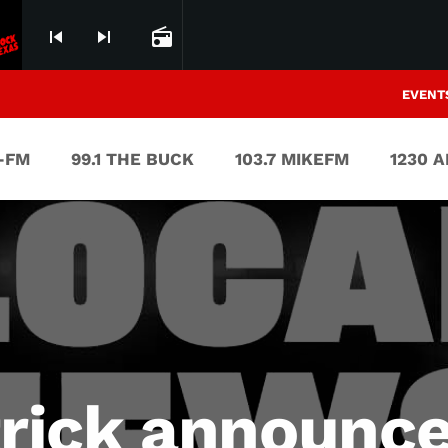
skip_previous
skip_next
radio
EVENT
V-FM
99.1 THE BUCK
103.7 MIKEFM
1230 
trick announc