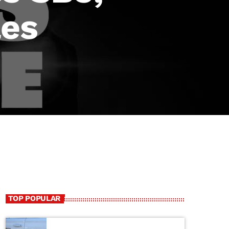
les
TOP POPULAR