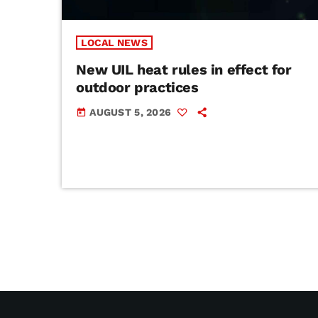
LOCAL NEWS
New UIL heat rules in effect for
outdoor practices
AUGUST 5, 2026
today