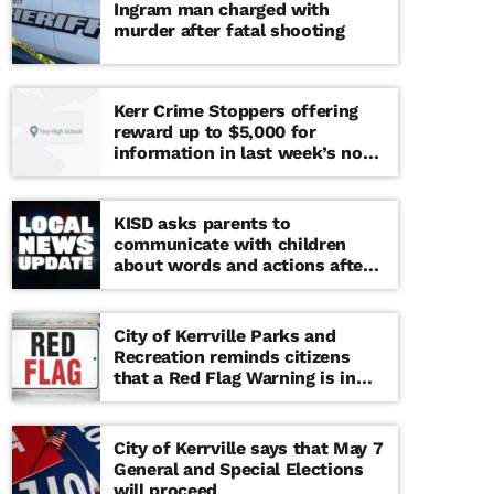
Ingram man charged with
murder after fatal shooting
Kerr Crime Stoppers offering
reward up to $5,000 for
information in last week’s non-
viable school threat
KISD asks parents to
communicate with children
about words and actions after
‘copy cat’ threat note found at
middle school
City of Kerrville Parks and
Recreation reminds citizens
that a Red Flag Warning is in
effect until further notice
City of Kerrville says that May 7
General and Special Elections
will proceed