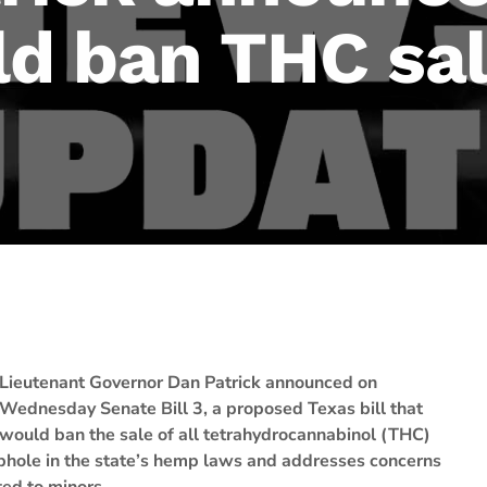
d ban THC sa
Lieutenant Governor Dan Patrick announced on
Wednesday Senate Bill 3, a proposed Texas bill that
would ban the sale of all tetrahydrocannabinol (THC)
ophole in the state’s hemp laws and addresses concerns