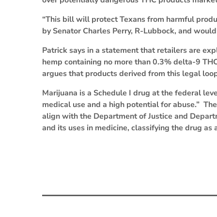
over potentially dangerous THC products market
“This bill will protect Texans from harmful produ
by Senator Charles Perry, R-Lubbock, and would
Patrick says in a statement that retailers are e
hemp containing no more than 0.3% delta-9 THC, 
argues that products derived from this legal loop
Marijuana is a Schedule I drug at the federal leve
medical use and a high potential for abuse.” The
align with the Department of Justice and Depart
and its uses in medicine, classifying the drug as 