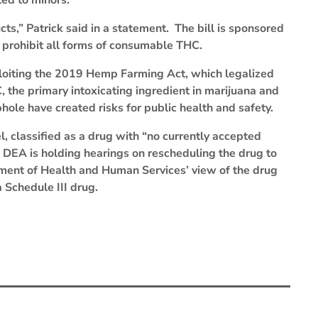
ed to minors.
cts,” Patrick said in a statement. The bill is sponsored
 prohibit all forms of consumable THC.
xploiting the 2019 Hemp Farming Act, which legalized
the primary intoxicating ingredient in marijuana and
hole have created risks for public health and safety.
l, classified as a drug with “no currently accepted
 DEA is holding hearings on rescheduling the drug to
ment of Health and Human Services’ view of the drug
a Schedule III drug.