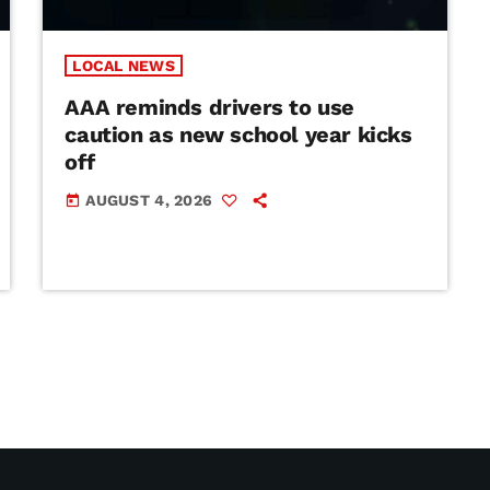
LOCAL NEWS
AAA reminds drivers to use
caution as new school year kicks
off
AUGUST 4, 2026
today