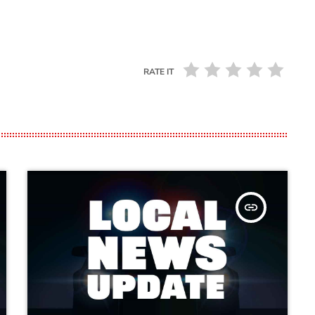
RATE IT
insert_link