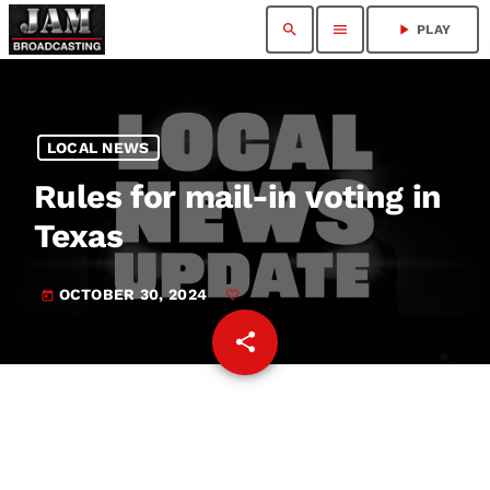
search
menu
play_arrow
PLAY
LOCAL NEWS
Rules for mail-in voting in
Texas
OCTOBER 30, 2024
today
share
email