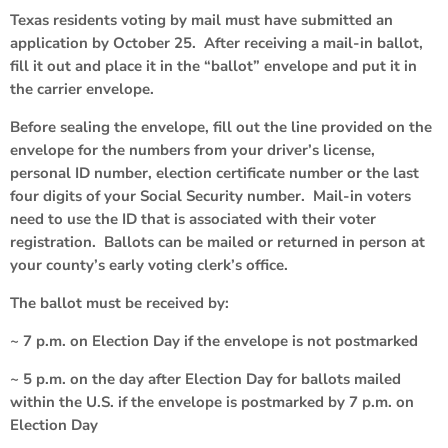
Texas residents voting by mail must have submitted an
application by October 25. After receiving a mail-in ballot,
fill it out and place it in the “ballot” envelope and put it in
the carrier envelope.
Before sealing the envelope, fill out the line provided on the
envelope for the numbers from your driver’s license,
personal ID number, election certificate number or the last
four digits of your Social Security number. Mail-in voters
need to use the ID that is associated with their voter
registration. Ballots can be mailed or returned in person at
your county’s early voting clerk’s office.
The ballot must be received by:
~ 7 p.m. on Election Day if the envelope is not postmarked
~ 5 p.m. on the day after Election Day for ballots mailed
within the U.S. if the envelope is postmarked by 7 p.m. on
Election Day