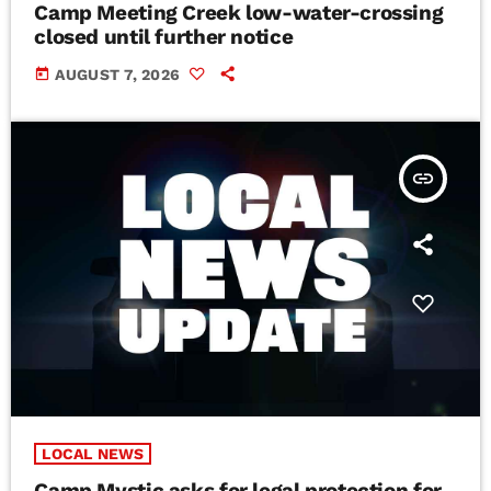
Camp Meeting Creek low-water-crossing
closed until further notice
today
AUGUST 7, 2026
insert_link
LOCAL NEWS
Camp Mystic asks for legal protection for