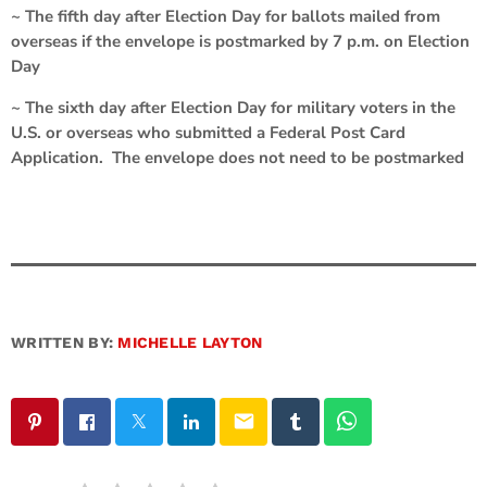
~ The fifth day after Election Day for ballots mailed from
overseas if the envelope is postmarked by 7 p.m. on Election
Day
~ The sixth day after Election Day for military voters in the
U.S. or overseas who submitted a Federal Post Card
Application. The envelope does not need to be postmarked
WRITTEN BY:
MICHELLE LAYTON
email