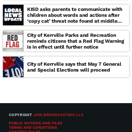
KISD asks parents to communicate with
children about words and actions after
‘copy cat’ threat note found at middle
school
City of Kerrville Parks and Recreation
reminds citizens that a Red Flag Warning
is in effect until further notice
City of Kerrville says that May 7 General
and Special Elections will proceed
COPYRIGHT
JAM BROADCASTING LLC
PUBLIC NOTICES AND FILES
TERMS AND CONDITIONS
CONTEST RULES