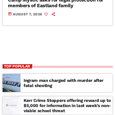
members of Eastland family
today
AUGUST 7, 2026
TOP POPULAR
Ingram man charged with murder after
fatal shooting
Kerr Crime Stoppers offering reward up to
$5,000 for information in last week’s non-
viable school threat