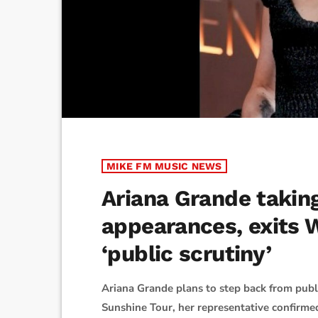
MIKE FM MUSIC NEWS
Ariana Grande takin
appearances, exits
‘public scrutiny’
Ariana Grande plans to step back from publ
Sunshine Tour, her representative confirme