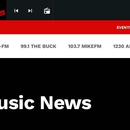
skip_previous
skip_next
radio
EVENT
V-FM
99.1 THE BUCK
103.7 MIKEFM
1230 
usic News