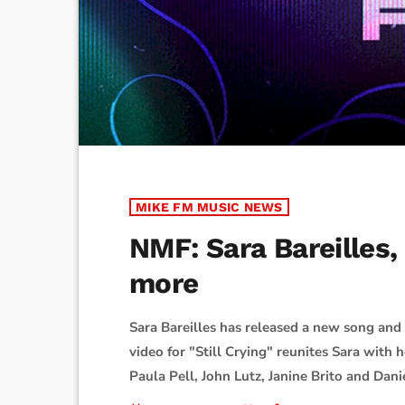
MIKE FM MUSIC NEWS
NMF: Sara Bareilles
more
Sara Bareilles has released a new song an
video for "Still Crying" reunites Sara with
Paula Pell, John Lutz, Janine Brito and Dani
plays an arm wrestler. "The literal dream 