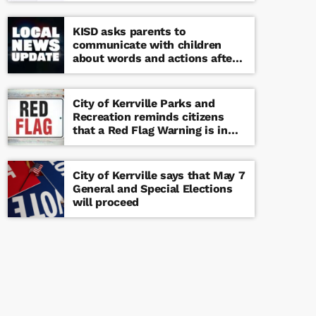
KISD asks parents to
communicate with children
about words and actions after
‘copy cat’ threat note found at
middle school
City of Kerrville Parks and
Recreation reminds citizens
that a Red Flag Warning is in
effect until further notice
City of Kerrville says that May 7
General and Special Elections
will proceed