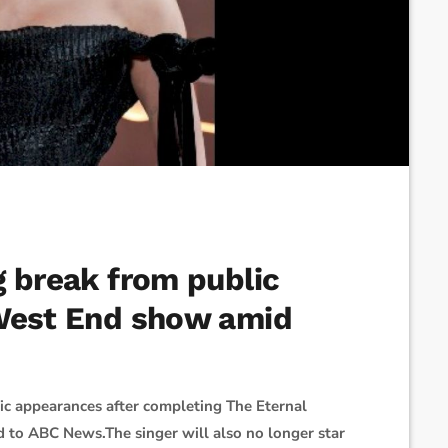
g break from public
 West End show amid
ic appearances after completing The Eternal
d to ABC News.The singer will also no longer star