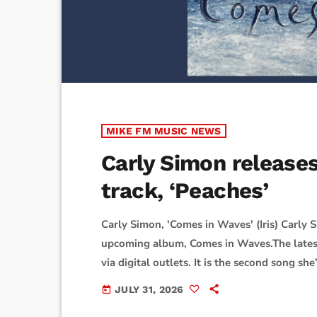
MIKE FM MUSIC NEWS
Carly Simon release
track, ‘Peaches’
Carly Simon, 'Comes in Waves' (Iris) Carly 
upcoming album, Comes in Waves.The latest 
via digital outlets. It is the second song s
"Howl.""One day, I turned on the drum func
JULY 31, 2026
today
is the opposite way I usually compose music