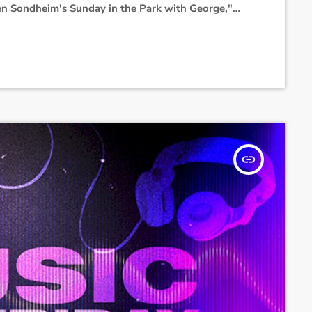
en Sondheim's Sunday in the Park with George,"
ked co-star Jonathan Bailey."Ariana will be
 completes the Eternal Sunshine Tour," her
insert_link