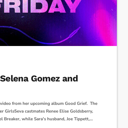
, Selena Gomez and
d video from her upcoming album Good Grief. The
 her Girls5eva castmates Renee Elise Goldsberry,
el Breaker, while Sara's husband, Joe Tippett,
team assembled to make this music video and there