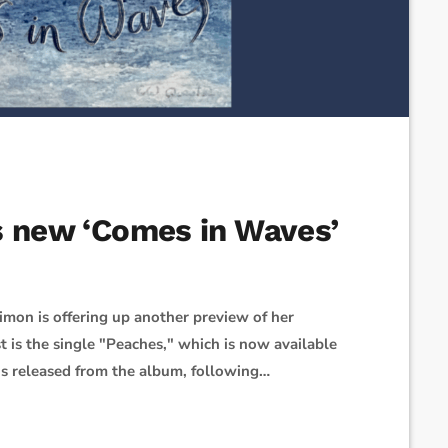
s new ‘Comes in Waves’
Simon is offering up another preview of her
is the single "Peaches," which is now available
he’s released from the album, following
tion and improvised 'Peaches' on the spot, which
," Simon said of the song’s origins. "The […]