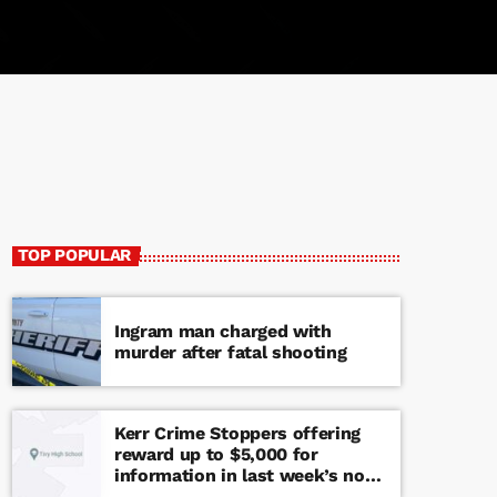
TOP POPULAR
Ingram man charged with
murder after fatal shooting
Kerr Crime Stoppers offering
reward up to $5,000 for
information in last week’s non-
viable school threat