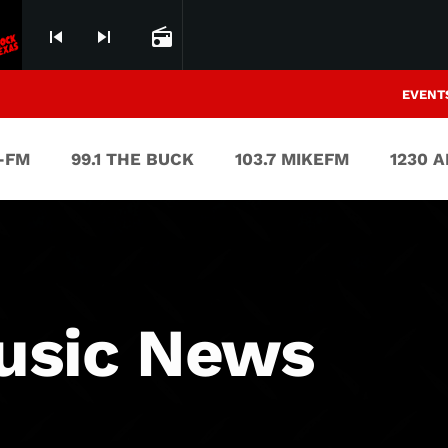
skip_previous
skip_next
radio
EVENT
V-FM
99.1 THE BUCK
103.7 MIKEFM
1230 
usic News