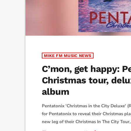
MIKE FM MUSIC NEWS
C’mon, get happy: P
Christmas tour, delu
album
Pentatonix 'Christmas in the City Deluxe' (R
for Pentatonix to reveal their Christmas 
new leg of their Christmas In The City Tour,
comes a deluxe edition of their 2025 holiday