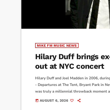
MIKE FM MUSIC NEWS
Hilary Duff brings 
out at NYC concert
Hilary Duff and Joel Madden in 2006, duri
- Departures at The Tent, Bryant Park in Ne
was truly a millennial throwback moment at
Square Garden on Wednesday night.As captu
AUGUST 6, 2026
today
wearing a Good Charlotte T-shirt and then 