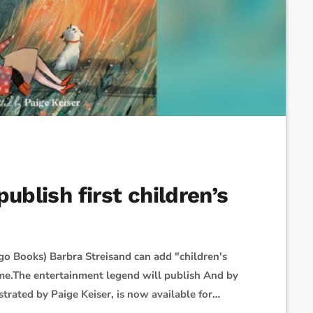
ublish first children’s
go Books) Barbra Streisand can add "children's
me.The entertainment legend will publish And by
trated by Paige Keiser, is now available for
dchild as they "contemplate life's most important