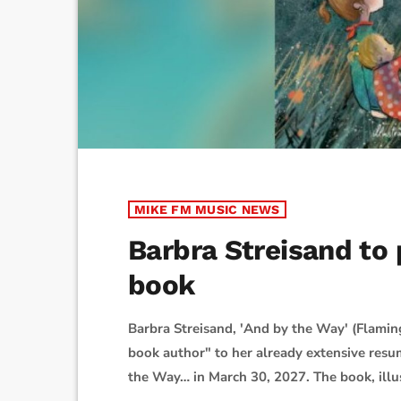
MIKE FM MUSIC NEWS
Barbra Streisand to p
book
Barbra Streisand, 'And by the Way' (Flamin
book author" to her already extensive resu
the Way… in March 30, 2027. The book, illus
preorder. It follows a grandparent and gran