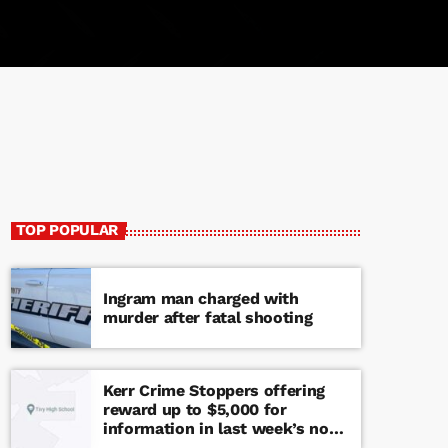
TOP POPULAR
Ingram man charged with
murder after fatal shooting
Kerr Crime Stoppers offering
reward up to $5,000 for
information in last week’s non-
viable school threat