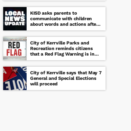
KISD asks parents to
communicate with children
about words and actions after
‘copy cat’ threat note found at
middle school
City of Kerrville Parks and
Recreation reminds citizens
that a Red Flag Warning is in
effect until further notice
City of Kerrville says that May 7
General and Special Elections
will proceed