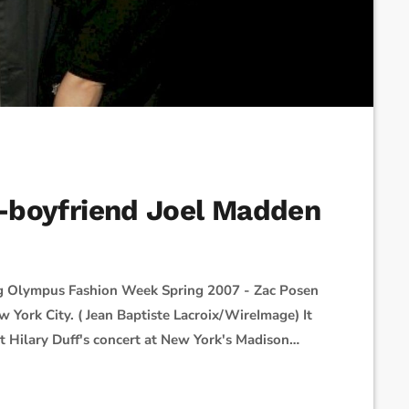
ex-boyfriend Joel Madden
ng Olympus Fashion Week Spring 2007 - Zac Posen
w York City. ( Jean Baptiste Lacroix/WireImage) It
 Hilary Duff's concert at New York's Madison
red on social media, Hilary took the stage
brought out the band, […]