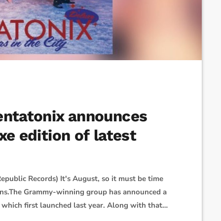
entatonix announces
xe edition of latest
epublic Records) It's August, so it must be time
plans.The Grammy-winning group has announced a
 which first launched last year. Along with that
 album, also called Christmas in the City. It