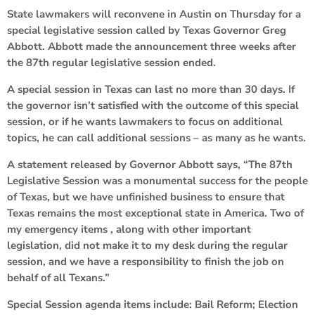
State lawmakers will reconvene in Austin on Thursday for a
special legislative session called by Texas Governor Greg
Abbott. Abbott made the announcement three weeks after
the 87th regular legislative session ended.
A special session in Texas can last no more than 30 days. If
the governor isn’t satisfied with the outcome of this special
session, or if he wants lawmakers to focus on additional
topics, he can call additional sessions – as many as he wants.
A statement released by Governor Abbott says, “The 87th
Legislative Session was a monumental success for the people
of Texas, but we have unfinished business to ensure that
Texas remains the most exceptional state in America. Two of
my emergency items , along with other important
legislation, did not make it to my desk during the regular
session, and we have a responsibility to finish the job on
behalf of all Texans.”
Special Session agenda items include: Bail Reform; Election