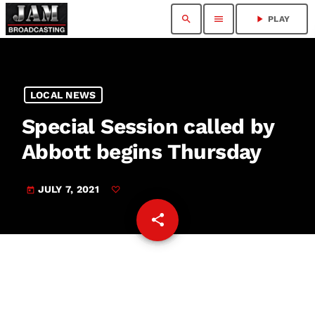
search
menu
play_arrow
PLAY
LOCAL NEWS
Special Session called by
Abbott begins Thursday
JULY 7, 2021
today
share
email