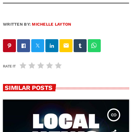
WRITTEN BY:
MICHELLE LAYTON
email
RATE IT
SIMILAR POSTS
insert_link