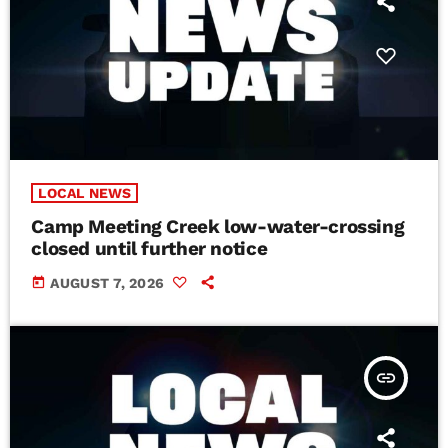
LOCAL NEWS
Camp Meeting Creek low-water-crossing
closed until further notice
today
AUGUST 7, 2026
insert_link