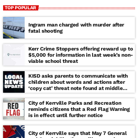
TOP POPULAR
Ingram man charged with murder after
fatal shooting
Kerr Crime Stoppers offering reward up to
$5,000 for information in last week’s non-
viable school threat
KISD asks parents to communicate with
children about words and actions after
‘copy cat’ threat note found at middle
school
City of Kerrville Parks and Recreation
reminds citizens that a Red Flag Warning
is in effect until further notice
City of Kerrville says that May 7 General