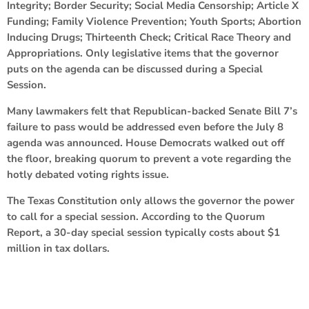
Integrity; Border Security; Social Media Censorship; Article X
Funding; Family Violence Prevention; Youth Sports; Abortion
Inducing Drugs; Thirteenth Check; Critical Race Theory and
Appropriations. Only legislative items that the governor
puts on the agenda can be discussed during a Special
Session.
Many lawmakers felt that Republican-backed Senate Bill 7’s
failure to pass would be addressed even before the July 8
agenda was announced. House Democrats walked out off
the floor, breaking quorum to prevent a vote regarding the
hotly debated voting rights issue.
The Texas Constitution only allows the governor the power
to call for a special session. According to the Quorum
Report, a 30-day special session typically costs about $1
million in tax dollars.