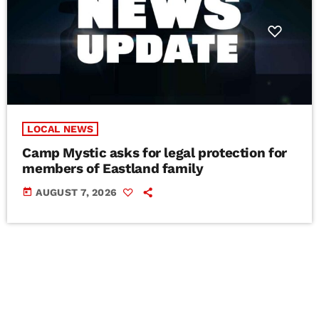
LOCAL NEWS
Camp Mystic asks for legal protection for
members of Eastland family
today
AUGUST 7, 2026