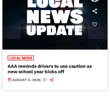
LOCAL NEWS
AAA reminds drivers to use caution as
new school year kicks off
today
AUGUST 4, 2026