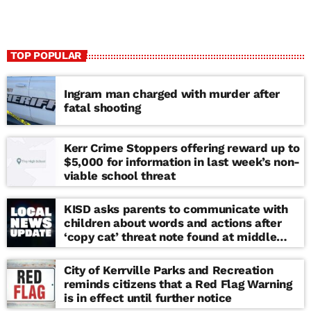
TOP POPULAR
Ingram man charged with murder after
fatal shooting
Kerr Crime Stoppers offering reward up to
$5,000 for information in last week’s non-
viable school threat
KISD asks parents to communicate with
children about words and actions after
‘copy cat’ threat note found at middle
school
City of Kerrville Parks and Recreation
reminds citizens that a Red Flag Warning
is in effect until further notice