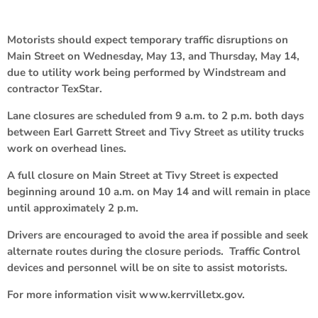
Motorists should expect temporary traffic disruptions on
Main Street on Wednesday, May 13, and Thursday, May 14,
due to utility work being performed by Windstream and
contractor TexStar.
Lane closures are scheduled from 9 a.m. to 2 p.m. both days
between Earl Garrett Street and Tivy Street as utility trucks
work on overhead lines.
A full closure on Main Street at Tivy Street is expected
beginning around 10 a.m. on May 14 and will remain in place
until approximately 2 p.m.
Drivers are encouraged to avoid the area if possible and seek
alternate routes during the closure periods. Traffic Control
devices and personnel will be on site to assist motorists.
For more information visit www.kerrvilletx.gov.