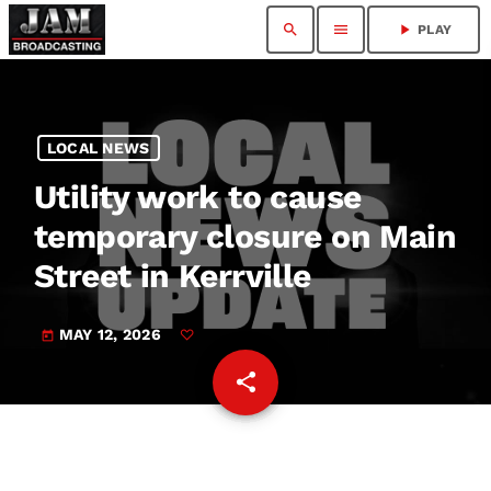
search
menu
play_arrow
PLAY
LOCAL NEWS
Utility work to cause
temporary closure on Main
Street in Kerrville
MAY 12, 2026
today
share
email