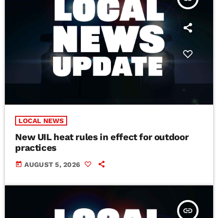
LOCAL NEWS
New UIL heat rules in effect for outdoor
practices
today
AUGUST 5, 2026
insert_link