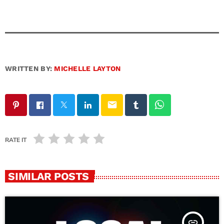
WRITTEN BY:
MICHELLE LAYTON
email
RATE IT
SIMILAR POSTS
insert_link