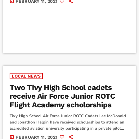
today
FEBRUARY 11, 2021
report back to campus at the usual times on Tuesday, February
16. Boerne I.S.D. is having a Student Holiday/Teacher Workday
on Friday, February 12, and a Staff and Student Holiday on
Monday, February […]
LOCAL NEWS
Two Tivy High School cadets
receive Air Force Junior ROTC
Flight Academy scholorships
Tivy High School Air Force Junior ROTC Cadets Lee McDonald
and Jonathon Halpin have received scholarships to attend an
accredited aviation university participating in a private pilot
training program this summer. McDonald and Halpin, both
today
FEBRUARY 11, 2021