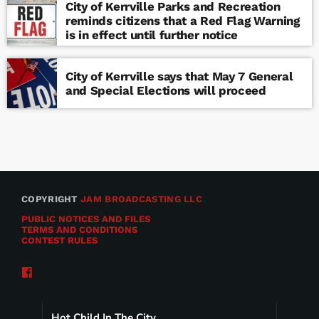
City of Kerrville Parks and Recreation
reminds citizens that a Red Flag Warning
is in effect until further notice
City of Kerrville says that May 7 General
and Special Elections will proceed
COPYRIGHT
JAM BROADCASTING LLC
PUBLIC NOTICES AND FILES
TERMS AND CONDITIONS
CONTEST RULES
Hot Child In The City