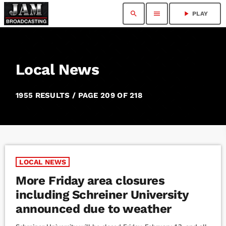
search
menu
play_arrow
PLAY
Local News
1955 RESULTS / PAGE 209 OF 218
LOCAL NEWS
More Friday area closures
including Schreiner University
announced due to weather