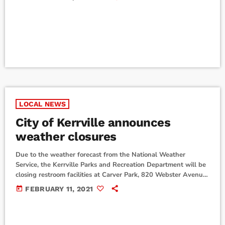
seniors at Tivy, are two of 230 Air Force Junior ROTC cadets
around the world to receive the scholarship from Headquarters
Air Force Junior ROTC, Maxwell Air Force Base, Montgomery,
Alabama. The scholarship covers transportation, […]
LOCAL NEWS
City of Kerrville announces
weather closures
Due to the weather forecast from the National Weather
Service, the Kerrville Parks and Recreation Department will be
closing restroom facilities at Carver Park, 820 Webster Avenue,
and Singing Wind Park, 2100 Singing Wind Drive, because of
today
FEBRUARY 11, 2021
falling limbs. Trails are also closed at Singing Winds Park and
Kerrville Schreiner Park. In Addition, the Louise Hays Park
Interactive Fountain will also be temporarily shut off. Closures