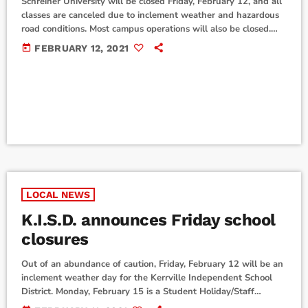
Schreiner University will be closed Friday, February 12, and all
classes are canceled due to inclement weather and hazardous
road conditions. Most campus operations will also be closed.
University officials are requesting that off-campus students
today
FEBRUARY 12, 2021
and employees stay home and refrain from coming to campus.
Schreiner University will continue to monitor local weather
conditions over the weekend, and advise if necessary for
Monday, February 15. Kerr County offices will be […]
LOCAL NEWS
K.I.S.D. announces Friday school
closures
Out of an abundance of caution, Friday, February 12 will be an
inclement weather day for the Kerrville Independent School
District. Monday, February 15 is a Student Holiday/Staff
Development Day. Staff will report to campus. Everyone will