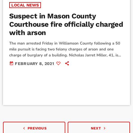
LOCAL NEWS
Suspect in Mason County
Courthouse fire officially charged
with arson
The man arrested Friday in Williamson County following a 50
mile pursuit is facing two felony charges of arson and one
charge of burglary of a building. Nicholas Jarret Miller, 41, is
currently booked into the McLennan County Jail. He has not
today
FEBRUARY 8, 2021
yet been indicted and doesn't have an attorney at this time.
The Mason County Courthouse fire reportedly started around
10 p.m. February 4, and by 1:30 a.m., the […]
navigate_before
navigate_next
PREVIOUS
NEXT