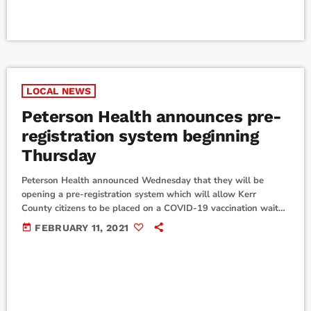
LOCAL NEWS
Peterson Health announces pre-
registration system beginning
Thursday
Peterson Health announced Wednesday that they will be
opening a pre-registration system which will allow Kerr
County citizens to be placed on a COVID-19 vaccination wait
list. According to Kerrville Fire Chief Eric Maloney, the pre-
today
FEBRUARY 11, 2021
registration can be done online or by phone. Anyone wanting
to sign up for a vaccination spot should go to
www.research.net/r/PetersonHealth beginning Thursday,
February 11, or call (800) 208-3611, Monday-Fridays from
8:30 a.m.-4:30 p.m. According […]