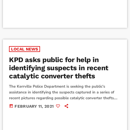
will begin Friday, February […]
LOCAL NEWS
KPD asks public for help in
identifying suspects in recent
catalytic converter thefts
The Kerrville Police Department is seeking the public's
assistance in identifying the suspects captured in a series of
recent pictures regarding possible catalytic converter thefts.
Suspect 1 is a black male who has short hair, with possible
today
FEBRUARY 11, 2021
facial hair, and was seen wearing a long sleeved black
sweatshirt, grey jeans and white athletic shoes. Suspect 2 is
possibly a black female described as being short and heavyset.
The individual was […]