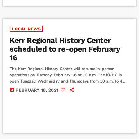
LOCAL NEWS
Kerr Regional History Center
scheduled to re-open February
16
The Kerr Regional History Center will resume in-person
operations on Tuesday, February 16 at 10 a.m. The KRHC is
open Tuesday, Wednesday and Thursdays from 10 a.m. to 4
p.m. The center serves as a repository for historical and
today
FEBRUARY 10, 2021
genealogical collections, and as a research center for the
residents of the City of Kerrville and the Texas Hill Country.
Limited computers will be available to allow for social
distancing and […]