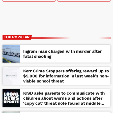
TOP POPULAR
Ingram man charged with murder after
fatal shooting
Kerr Crime Stoppers offering reward up to
$5,000 for information in last week’s non-
viable school threat
KISD asks parents to communicate with
children about words and actions after
‘copy cat’ threat note found at middle
school