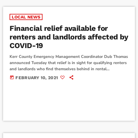
LOCAL NEWS
Financial relief available for
renters and landlords affected by
COVID-19
Kerr County Emergency Management Coordinator Dub Thomas
announced Tuesday that relief is in sight for qualifying renters
and landlords who find themselves behind in rental
payments/collections due to the circumstances caused by the
today
FEBRUARY 10, 2021
novel coronavirus. The Texas Department of Housing and
Community Affairs has received $1.3 billion in emergency
rental assistance funds from the newly passed Texas
Coronavirus Relief Bill, and beginning Monday, February 15,
renters and landlords who are […]