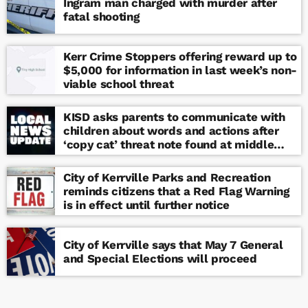
Ingram man charged with murder after
fatal shooting
Kerr Crime Stoppers offering reward up to
$5,000 for information in last week’s non-
viable school threat
KISD asks parents to communicate with
children about words and actions after
‘copy cat’ threat note found at middle
school
City of Kerrville Parks and Recreation
reminds citizens that a Red Flag Warning
is in effect until further notice
City of Kerrville says that May 7 General
and Special Elections will proceed