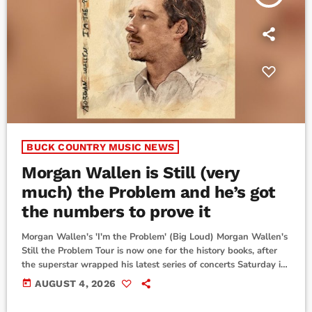
BUCK COUNTRY MUSIC NEWS
Morgan Wallen is Still (very
much) the Problem and he’s got
the numbers to prove it
Morgan Wallen's 'I'm the Problem' (Big Loud) Morgan Wallen's
Still the Problem Tour is now one for the history books, after
the superstar wrapped his latest series of concerts Saturday in
Philadelphia. He sold out all 23 shows in a dozen different
today
AUGUST 4, 2026
stadiums.More than a year after its debut, the tour's inspiration
now returns to #1 on the all-genre Billboard 200 albums