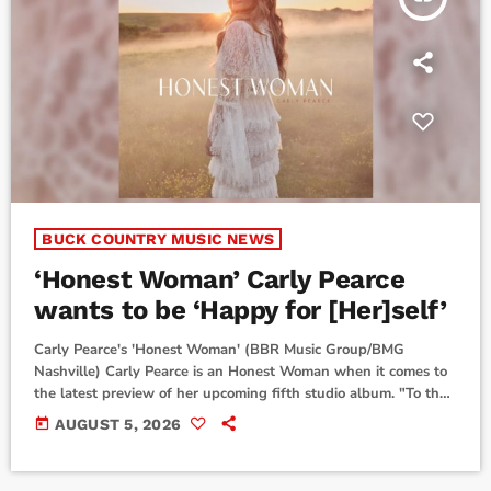
BUCK COUNTRY MUSIC NEWS
‘Honest Woman’ Carly Pearce
wants to be ‘Happy for [Her]self’
Carly Pearce's 'Honest Woman' (BBR Music Group/BMG
Nashville) Carly Pearce is an Honest Woman when it comes to
the latest preview of her upcoming fifth studio album. "To the
person smiling through the baby shower," she starts her post
today
AUGUST 5, 2026
on Instagram. "To the bridesmaid wondering when she’ll get
her turn. To the friend celebrating someone else’s dream while
still waiting on their own. To anyone who’s ever celebrated a