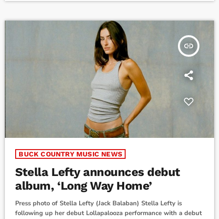
chart, as I'm the Problem spends its 14th […]
insert_link
BUCK COUNTRY MUSIC NEWS
Stella Lefty announces debut
album, ‘Long Way Home’
Press photo of Stella Lefty (Jack Balaban) Stella Lefty is
following up her debut Lollapalooza performance with a debut