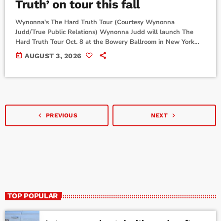
Truth’ on tour this fall
Wynonna's The Hard Truth Tour (Courtesy Wynonna
Judd/True Public Relations) Wynonna Judd will launch The
Hard Truth Tour Oct. 8 at the Bowery Ballroom in New York
City, just days after her new album of the same name comes
today
AUGUST 3, 2026
out Oct. 2. "As we were making this record, I kept finding
myself thinking about you. Every song we recorded, every
story we told... I couldn't help but wonder what it would […]
navigate_before
navigate_next
PREVIOUS
NEXT
TOP POPULAR