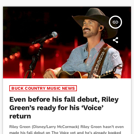
friend’s 'win'...then […]
insert_link
BUCK COUNTRY MUSIC NEWS
Even before his fall debut, Riley
Green’s ready for his ‘Voice’
return
Riley Green (Disney/Larry McCormack) Riley Green hasn't even
made his fall debut on The Voice yet and he's already booked