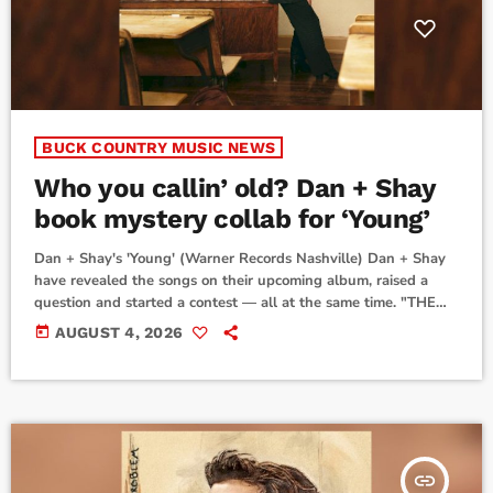
BUCK COUNTRY MUSIC NEWS
Who you callin’ old? Dan + Shay
book mystery collab for ‘Young’
Dan + Shay's 'Young' (Warner Records Nashville) Dan + Shay
have revealed the songs on their upcoming album, raised a
question and started a contest — all at the same time. "THE
YOUNG TRACKLIST IS HERE," the duo said on their socials
today
AUGUST 4, 2026
Monday. "Tag the artist who you think is featured on 'The Old
Guys' and we’ll send a signed vinyl to the first 5 people who
guess correctly!"While we'll have […]
insert_link