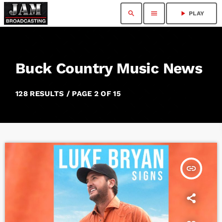
search
menu
play_arrow
PLAY
Buck Country Music News
128 RESULTS / PAGE 2 OF 15
insert_link