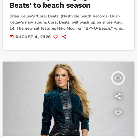
Beats’ to beach season
Brian Kelley's 'Coral Beats' (Nashville South Records) Brian
Kelley's new album, Coral Beats, will wash up on shore Aug.
14. The new set features Niko Moon on "B-Y-O-Beach," which
came out in April, along with a remix of "Jimmy Buffett
today
AUGUST 4, 2026
Summer," plus the original, which arrived in July.ERNEST
guests on album opener "Palms and Pines," while Wheeland
Brothers join "Waves Roll In" and CHXNDLER collabs on
"Beach Bar." Coral Beats is the follow-up […]
insert_link