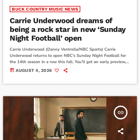
BUCK COUNTRY MUSIC NEWS
Carrie Underwood dreams of
being a rock star in new ‘Sunday
Night Football’ open
Carrie Underwood (Danny Ventrella/NBC Sports) Carrie
Underwood returns to open NBC's Sunday Night Football for
the 14th season in a row this fall. You'll get an early preview,
however, before Thursday's Pro Football Hall of Fame
today
AUGUST 4, 2026
Game.“This year’s show open welcomes Sunday Night Football
into my ongoing rock star fever dream,” Carrie says. “I love this
new version of the track and, once again, [creative director]
Tripp [Dixon] and the incredible […]
insert_link