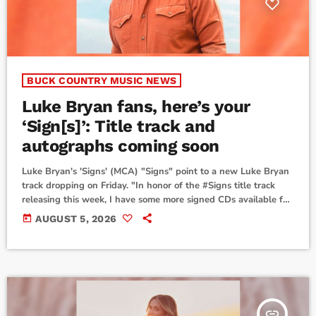
BUCK COUNTRY MUSIC NEWS
Luke Bryan fans, here’s your
‘Sign[s]’: Title track and
autographs coming soon
Luke Bryan's 'Signs' (MCA) "Signs" point to a new Luke Bryan
track dropping on Friday. "In honor of the #Signs title track
releasing this week, I have some more signed CDs available for
y’all for a limited time," he wrote on his socials, along with
today
AUGUST 5, 2026
photos of a massive number of compact disc booklets laid out
as he autographs them."Get ready for September and pre-
order your copy now," he closed the […]
insert_link