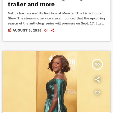
trailer and more
Netflix has released its first look at Monster: The Lizzie Borden
Story. The streaming service also announced that the upcoming
season of the anthology series will premiere on Sept. 17. Ella
Beatty stars as the titular woman who was acquitted of
today
AUGUST 5, 2026
murdering her father and stepmother. Vicky Krieps, Rebecca
Hall and Charlie Hunnam also star in the show from creators
Ryan Murphy and Ian Brennan ...David Harbour is back as […]
insert_link