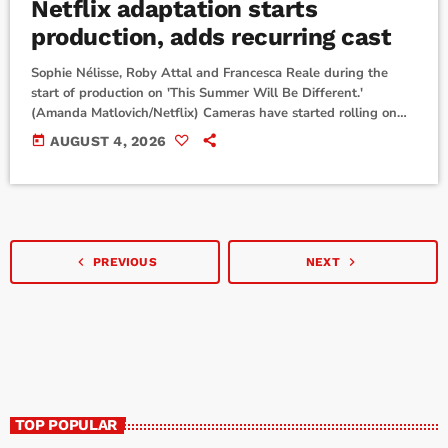
Netflix adaptation starts
production, adds recurring cast
Sophie Nélisse, Roby Attal and Francesca Reale during the
start of production on 'This Summer Will Be Different.'
(Amanda Matlovich/Netflix) Cameras have started rolling on
This Summer Will Be Different.Netflix announced that
today
AUGUST 4, 2026
production has started on the upcoming TV adaptation of
author Carley Fortune's bestselling romance novel.Sophie
Nélisse will star as Lucy in the series. Francesca Reale and
Roby Attal are also part of the show's main cast. They play […]
navigate_before
navigate_next
PREVIOUS
NEXT
TOP POPULAR