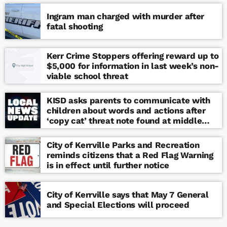
Ingram man charged with murder after
fatal shooting
Kerr Crime Stoppers offering reward up to
$5,000 for information in last week’s non-
viable school threat
KISD asks parents to communicate with
children about words and actions after
‘copy cat’ threat note found at middle
school
City of Kerrville Parks and Recreation
reminds citizens that a Red Flag Warning
is in effect until further notice
City of Kerrville says that May 7 General
and Special Elections will proceed