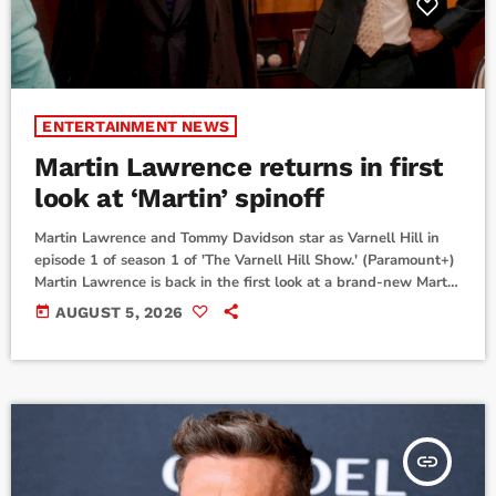
ENTERTAINMENT NEWS
Martin Lawrence returns in first
look at ‘Martin’ spinoff
Martin Lawrence and Tommy Davidson star as Varnell Hill in
episode 1 of season 1 of 'The Varnell Hill Show.' (Paramount+)
Martin Lawrence is back in the first look at a brand-new Martin
spinoff.Paramount+ has released the premiere date and first-
today
AUGUST 5, 2026
look photos for The Varnell Hill Show, a half-hour workplace
comedy spinoff of the classic sitcom Martin.This new show stars
Tommy Davidson back as his same character from Martin,
Varnell Hill. […]
insert_link