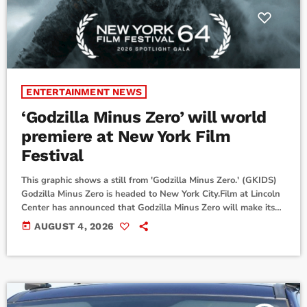
ENTERTAINMENT NEWS
‘Godzilla Minus Zero’ will world
premiere at New York Film
Festival
This graphic shows a still from 'Godzilla Minus Zero.' (GKIDS)
Godzilla Minus Zero is headed to New York City.Film at Lincoln
Center has announced that Godzilla Minus Zero will make its
world premiere as the Spotlight Gala selection for the 64th
today
AUGUST 4, 2026
New York Film Festival on Sept. 26.Godzilla Minus Zero is the
direct sequel to the 2023 Japanese film Godzilla Minus One. It
is written and directed by Takashi Yamazaki. […]