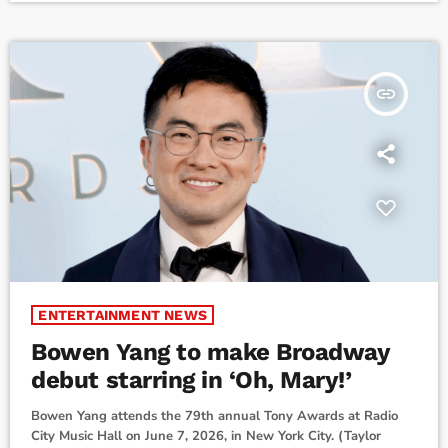
fans and everyone who’s been sharing in the excitement for
the show: Your support, enthusiasm, and kindness have meant
[…]
insert_link
ENTERTAINMENT NEWS
Bowen Yang to make Broadway
debut starring in ‘Oh, Mary!’
Bowen Yang attends the 79th annual Tony Awards at Radio
City Music Hall on June 7, 2026, in New York City. (Taylor