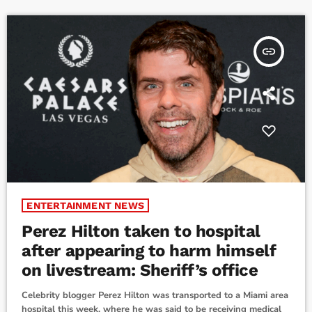
Ireland."When terrorists seize a busy London Hospital […]
insert_link
ENTERTAINMENT NEWS
Perez Hilton taken to hospital
after appearing to harm himself
on livestream: Sheriff’s office
Celebrity blogger Perez Hilton was transported to a Miami area
hospital this week, where he was said to be receiving medical