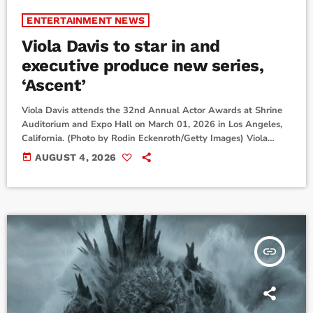
ENTERTAINMENT NEWS
Viola Davis to star in and
executive produce new series,
‘Ascent’
Viola Davis attends the 32nd Annual Actor Awards at Shrine
Auditorium and Expo Hall on March 01, 2026 in Los Angeles,
California. (Photo by Rodin Eckenroth/Getty Images) Viola
Davis is returning to TV.The EGOT-winning actress will star in
today
AUGUST 4, 2026
a new Paramount+ thriller series from acclaimed writer John
Logan called Ascent. She’ll play a corporate fixer who must
use her skills to save her estranged daughter.“I am
overwhelmingly excited about this […]
insert_link