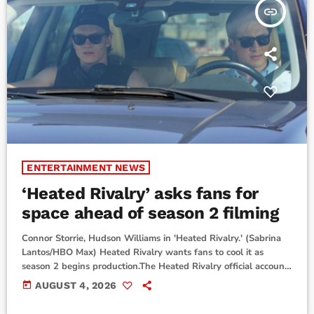
insert_link
ENTERTAINMENT NEWS
‘Heated Rivalry’ asks fans for
space ahead of season 2 filming
Connor Storrie, Hudson Williams in 'Heated Rivalry.' (Sabrina
Lantos/HBO Max) Heated Rivalry wants fans to cool it as
season 2 begins production.The Heated Rivalry official account
and creator Jacob Tierney’s production company Accent Aigu
today
AUGUST 4, 2026
Entertainment posted a message to social media Tuesday
asking fans not to disrupt filming locations.“To our incredible