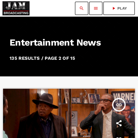
search
menu
play_arrow
PLAY
Entertainment News
135 RESULTS / PAGE 2 OF 15
insert_link