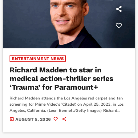
ENTERTAINMENT NEWS
Richard Madden to star in
medical action-thriller series
‘Trauma’ for Paramount+
Richard Madden attends the Los Angeles red carpet and fan
screening for Prime Video's 'Citadel' on April 25, 2023, in Los
Angeles, California. (Leon Bennett/Getty Images) Richard
Madden will star in a new medical action-thriller
today
AUGUST 5, 2026
series.Paramount+ has announced Madden will star in its
upcoming new show Trauma. It will premiere on the streaming
service in all available territories, not including the U.K. and